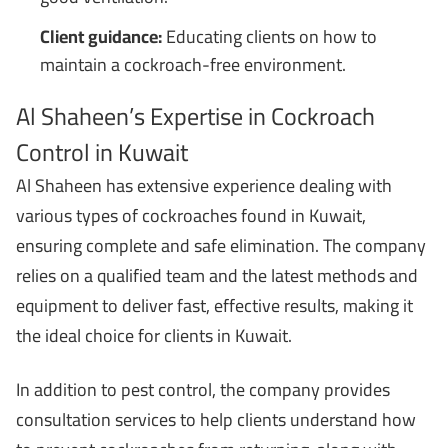
Client guidance:
Educating clients on how to
maintain a cockroach-free environment.
Al Shaheen’s Expertise in Cockroach
Control in Kuwait
Al Shaheen has extensive experience dealing with
various types of cockroaches found in Kuwait,
ensuring complete and safe elimination. The company
relies on a qualified team and the latest methods and
equipment to deliver fast, effective results, making it
the ideal choice for clients in Kuwait.
In addition to pest control, the company provides
consultation services to help clients understand how