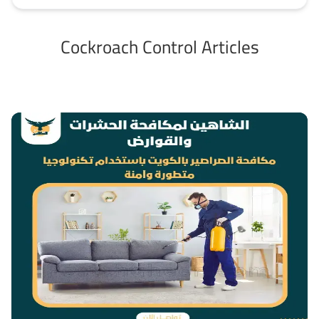
Cockroach Control Articles