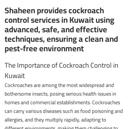
Shaheen provides cockroach
control services in Kuwait using
advanced, safe, and effective
techniques, ensuring a clean and
pest-free environment
The Importance of Cockroach Control in
Kuwait
Cockroaches are among the most widespread and
bothersome insects, posing serious health issues in
homes and commercial establishments. Cockroaches
can carry various diseases such as food poisoning and
allergies, and they multiply rapidly, adapting to
different environments, making them challenging to