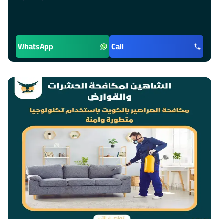
WhatsApp
Call