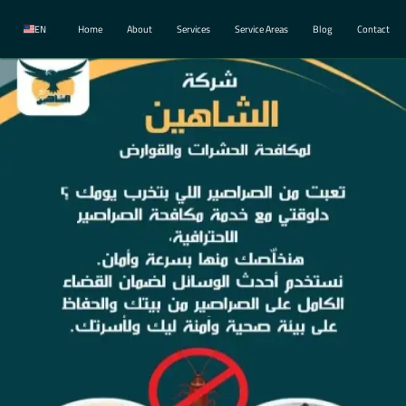
EN
Home
About
Services
Service Areas
Blog
Contact