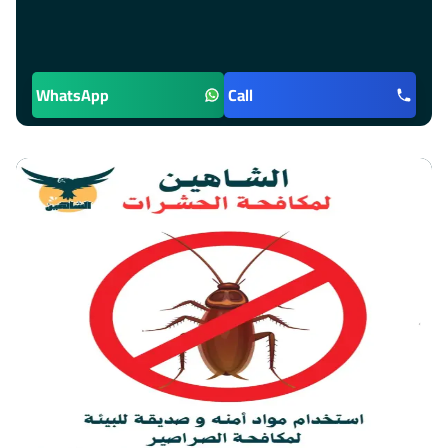
WhatsApp
Call