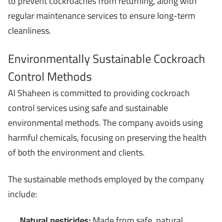
to prevent cockroaches from returning, along with
regular maintenance services to ensure long-term
cleanliness.
Environmentally Sustainable Cockroach
Control Methods
Al Shaheen is committed to providing cockroach
control services using safe and sustainable
environmental methods. The company avoids using
harmful chemicals, focusing on preserving the health
of both the environment and clients.
The sustainable methods employed by the company
include:
Natural pesticides:
Made from safe, natural