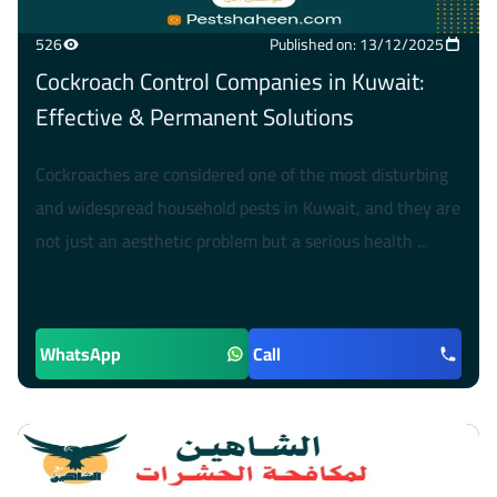
526
Published on: 13/12/2025
Cockroach Control Companies in Kuwait:
Effective & Permanent Solutions
Cockroaches are considered one of the most disturbing
and widespread household pests in Kuwait, and they are
not just an aesthetic problem but a serious health ...
WhatsApp
Call