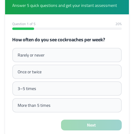
Answer 5 quick questions and get your instant assessment
Question
1
of 5
20%
How often do you see cockroaches per week?
Rarely or never
Once or twice
3–5 times
More than 5 times
Next