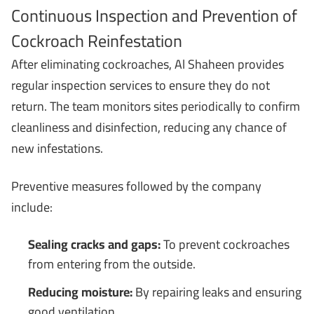
Continuous Inspection and Prevention of
Cockroach Reinfestation
After eliminating cockroaches, Al Shaheen provides
regular inspection services to ensure they do not
return. The team monitors sites periodically to confirm
cleanliness and disinfection, reducing any chance of
new infestations.
Preventive measures followed by the company
include:
Sealing cracks and gaps:
To prevent cockroaches
from entering from the outside.
Reducing moisture:
By repairing leaks and ensuring
good ventilation.