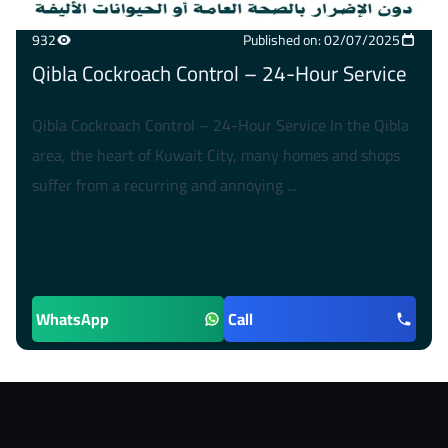
932
Published on: 02/07/2025
Qibla Cockroach Control – 24-Hour Service
Qibla Cockroach Control – 24-Hour Service In the Qibla
area, the heart of Kuwait City, many homes and shops
suffer from a recurring and annoying ...
WhatsApp
Call