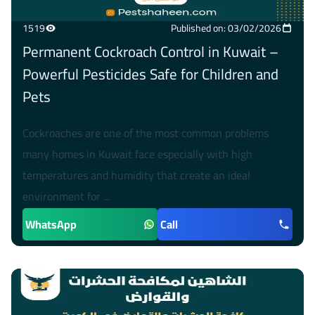
1519
Published on: 03/02/2026
Permanent Cockroach Control in Kuwait –
Powerful Pesticides Safe for Children and
Pets
Cockroaches are one of the most common problems
many homes in Kuwait face especially with high
temperatures and humidity that create an ideal
environment for ...
WhatsApp
Call