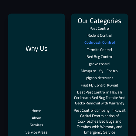
Our Categories
Pest Control
Rodent Control
Cockroach Control
Why Us
Termite Control
Bed Bug Control
gecko control
Mosquito - fly - Control
pigeon deterrent
Fruit Fly Control Kuwait
Best Pest Control in Hawalli
Cockroach Bed Bug Termite And
Gecko Removal with Warranty
Pest Control Company in Kuwait
Home
Capital Extermination of
About
Cockroaches Bed Bugs and
Services
Termites with Warranty and
Service Areas
Emergency Service