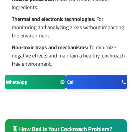
ingredients.
Thermal and electronic technologies:
For
monitoring and analyzing areas without impacting
the environment.
Non-toxic traps and mechanisms:
To minimize
negative effects and maintain a healthy, cockroach-
free environment.
WhatsApp
Call
🪳 How Bad Is Your Cockroach Problem?