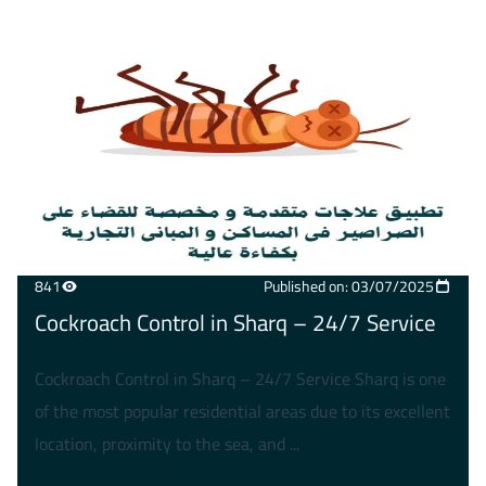
841
Published on: 03/07/2025
Cockroach Control in Sharq – 24/7 Service
Cockroach Control in Sharq – 24/7 Service Sharq is one
of the most popular residential areas due to its excellent
location, proximity to the sea, and ...