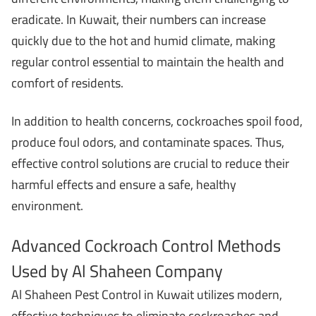
eradicate. In Kuwait, their numbers can increase
quickly due to the hot and humid climate, making
regular control essential to maintain the health and
comfort of residents.
In addition to health concerns, cockroaches spoil food,
produce foul odors, and contaminate spaces. Thus,
effective control solutions are crucial to reduce their
harmful effects and ensure a safe, healthy
environment.
Advanced Cockroach Control Methods
Used by Al Shaheen Company
Al Shaheen Pest Control in Kuwait utilizes modern,
effective techniques to eliminate cockroaches and