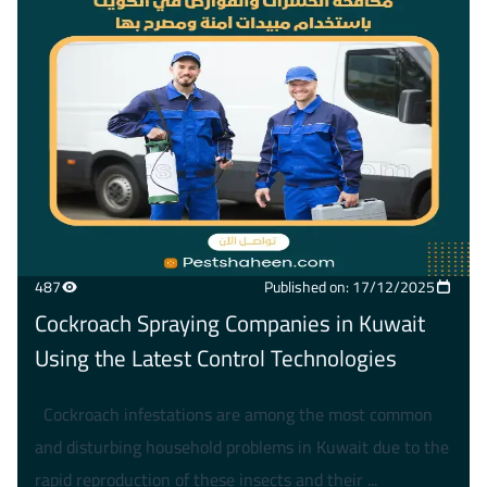
487
Published on: 17/12/2025
Cockroach Spraying Companies in Kuwait
Using the Latest Control Technologies
Cockroach infestations are among the most common
and disturbing household problems in Kuwait due to the
rapid reproduction of these insects and their ...