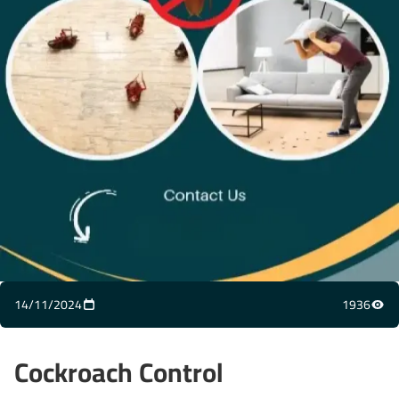
14/11/2024
1936
Cockroach Control