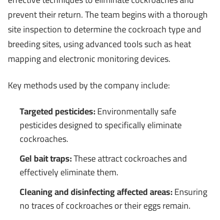
prevent their return. The team begins with a thorough
site inspection to determine the cockroach type and
breeding sites, using advanced tools such as heat
mapping and electronic monitoring devices.
Key methods used by the company include:
Targeted pesticides:
Environmentally safe
pesticides designed to specifically eliminate
cockroaches.
Gel bait traps:
These attract cockroaches and
effectively eliminate them.
Cleaning and disinfecting affected areas:
Ensuring
no traces of cockroaches or their eggs remain.