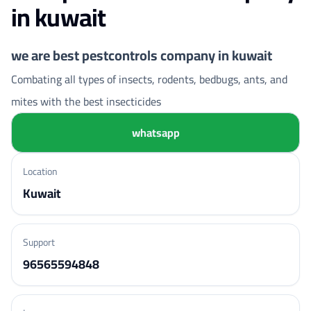
in kuwait
we are best pestcontrols company in kuwait
Combating all types of insects, rodents, bedbugs, ants, and
mites with the best insecticides
whatsapp
Location
Kuwait
Support
96565594848