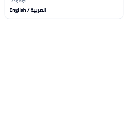
Language
English / العربية