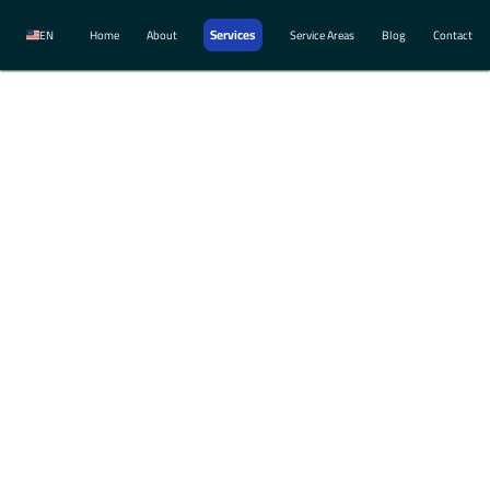
Services
EN
Home
About
Service Areas
Blog
Contact