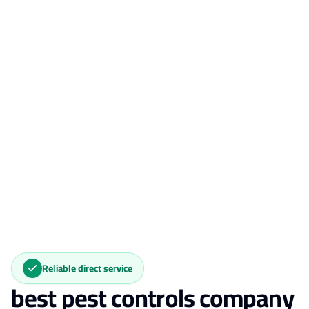
Reliable direct service
best pest controls company