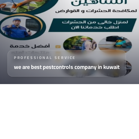
PROFESSIONAL SERVICE
we are best pestcontrols company in kuwait