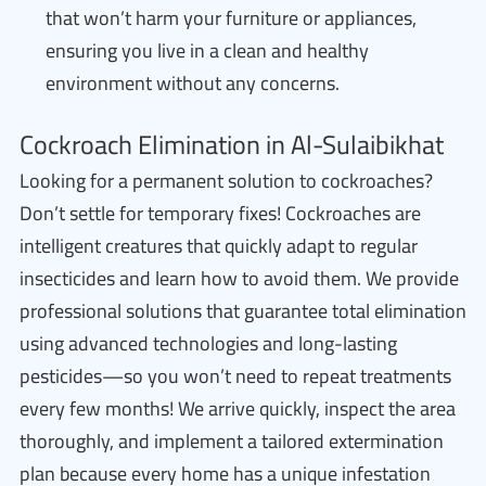
that won’t harm your furniture or appliances,
ensuring you live in a clean and healthy
environment without any concerns.
Cockroach Elimination in Al-Sulaibikhat
Looking for a permanent solution to cockroaches?
Don’t settle for temporary fixes! Cockroaches are
intelligent creatures that quickly adapt to regular
insecticides and learn how to avoid them. We provide
professional solutions that guarantee total elimination
using advanced technologies and long-lasting
pesticides—so you won’t need to repeat treatments
every few months! We arrive quickly, inspect the area
thoroughly, and implement a tailored extermination
plan because every home has a unique infestation