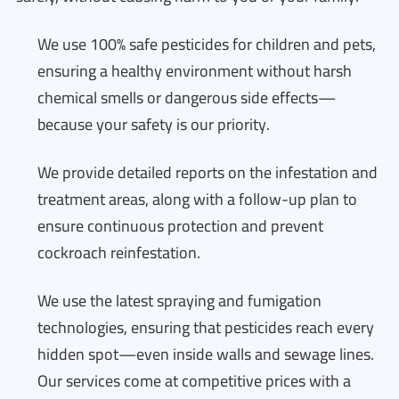
We use 100% safe pesticides for children and pets,
ensuring a healthy environment without harsh
chemical smells or dangerous side effects—
because your safety is our priority.
We provide detailed reports on the infestation and
treatment areas, along with a follow-up plan to
ensure continuous protection and prevent
cockroach reinfestation.
We use the latest spraying and fumigation
technologies, ensuring that pesticides reach every
hidden spot—even inside walls and sewage lines.
Our services come at competitive prices with a