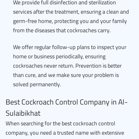
We provide full disinfection and sterilization
services after the treatment, ensuring a clean and
germ-free home, protecting you and your family
from the diseases that cockroaches carry.
We offer regular follow-up plans to inspect your
home or business periodically, ensuring
cockroaches never return. Prevention is better
than cure, and we make sure your problem is
solved permanently.
Best Cockroach Control Company in Al-
Sulaibikhat
When searching for the best cockroach control
company, you need a trusted name with extensive