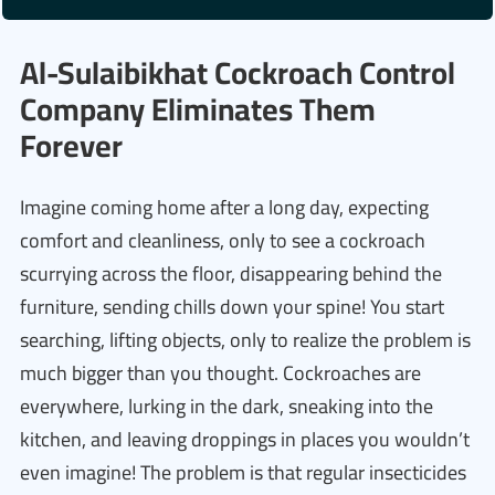
Al-Sulaibikhat Cockroach Control
Company Eliminates Them
Forever
Imagine coming home after a long day, expecting
comfort and cleanliness, only to see a cockroach
scurrying across the floor, disappearing behind the
furniture, sending chills down your spine! You start
searching, lifting objects, only to realize the problem is
much bigger than you thought. Cockroaches are
everywhere, lurking in the dark, sneaking into the
kitchen, and leaving droppings in places you wouldn’t
even imagine! The problem is that regular insecticides