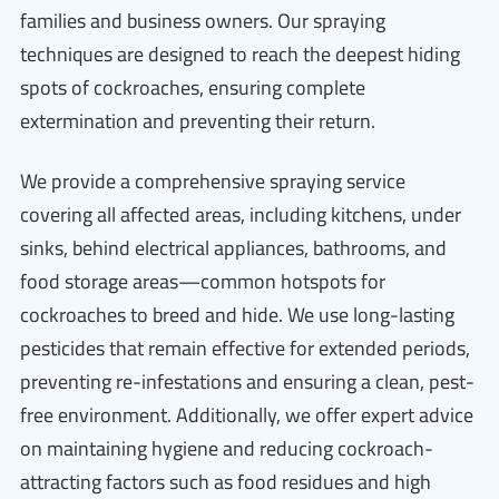
families and business owners. Our spraying
techniques are designed to reach the deepest hiding
spots of cockroaches, ensuring complete
extermination and preventing their return.
We provide a comprehensive spraying service
covering all affected areas, including kitchens, under
sinks, behind electrical appliances, bathrooms, and
food storage areas—common hotspots for
cockroaches to breed and hide. We use long-lasting
pesticides that remain effective for extended periods,
preventing re-infestations and ensuring a clean, pest-
free environment. Additionally, we offer expert advice
on maintaining hygiene and reducing cockroach-
attracting factors such as food residues and high