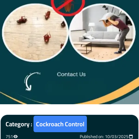
Category :
Cockroach Control
751
Published on: 10/03/2025