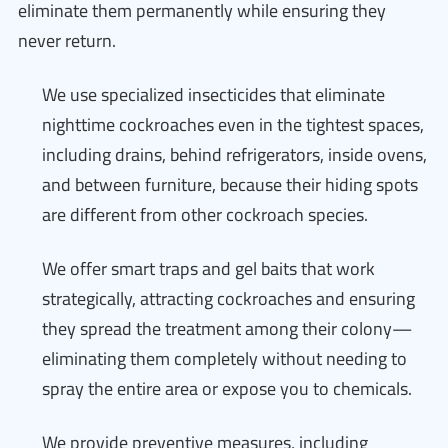
eliminate them permanently while ensuring they
never return.
We use specialized insecticides that eliminate
nighttime cockroaches even in the tightest spaces,
including drains, behind refrigerators, inside ovens,
and between furniture, because their hiding spots
are different from other cockroach species.
We offer smart traps and gel baits that work
strategically, attracting cockroaches and ensuring
they spread the treatment among their colony—
eliminating them completely without needing to
spray the entire area or expose you to chemicals.
We provide preventive measures, including