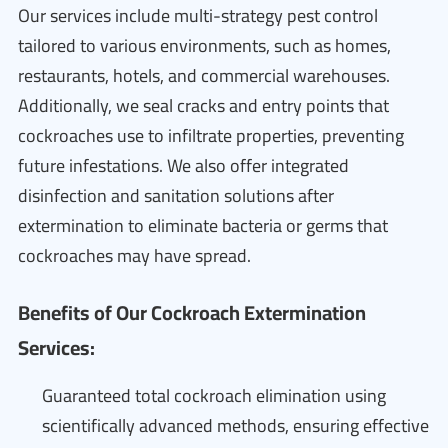
Our services include multi-strategy pest control
tailored to various environments, such as homes,
restaurants, hotels, and commercial warehouses.
Additionally, we seal cracks and entry points that
cockroaches use to infiltrate properties, preventing
future infestations. We also offer integrated
disinfection and sanitation solutions after
extermination to eliminate bacteria or germs that
cockroaches may have spread.
Benefits of Our Cockroach Extermination
Services:
Guaranteed total cockroach elimination using
scientifically advanced methods, ensuring effective