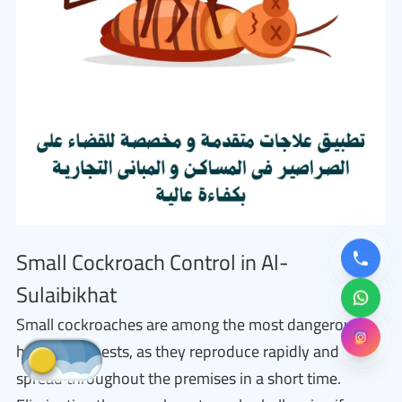
Small Cockroach Control in Al-
Sulaibikhat
Small cockroaches are among the most dangerous
household pests, as they reproduce rapidly and
spread throughout the premises in a short time.