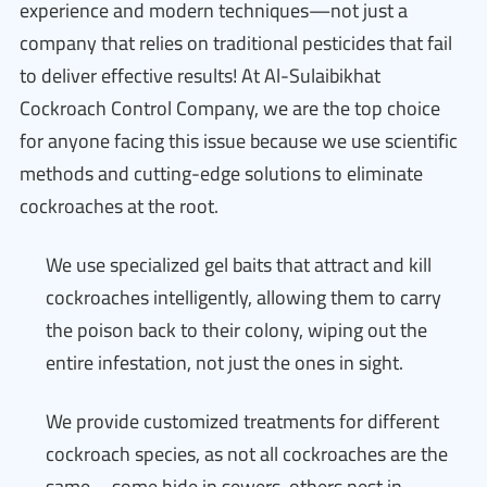
experience and modern techniques—not just a
company that relies on traditional pesticides that fail
to deliver effective results! At Al-Sulaibikhat
Cockroach Control Company, we are the top choice
for anyone facing this issue because we use scientific
methods and cutting-edge solutions to eliminate
cockroaches at the root.
We use specialized gel baits that attract and kill
cockroaches intelligently, allowing them to carry
the poison back to their colony, wiping out the
entire infestation, not just the ones in sight.
We provide customized treatments for different
cockroach species, as not all cockroaches are the
same—some hide in sewers, others nest in