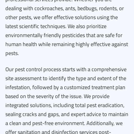
dealing with cockroaches, ants, bedbugs, rodents, or
other pests, we offer effective solutions using the
latest scientific techniques. We also prioritize
environmentally friendly pesticides that are safe for
human health while remaining highly effective against
pests.
Our pest control process starts with a comprehensive
site assessment to identify the type and extent of the
infestation, followed by a customized treatment plan
based on the severity of the issue. We provide
integrated solutions, including total pest eradication,
sealing cracks and gaps, and expert advice to maintain
a clean and pest-free environment. Additionally, we
offer sanitation and disinfection services post-