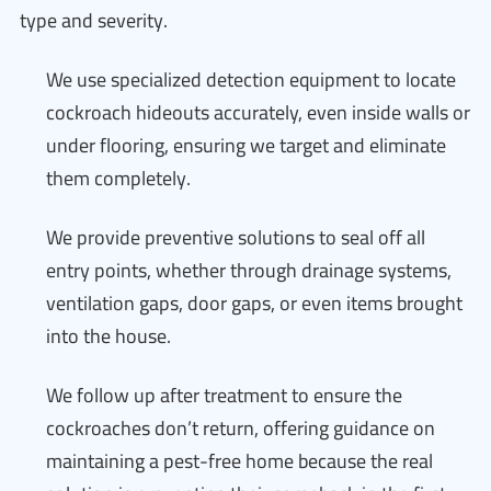
type and severity.
We use specialized detection equipment to locate
cockroach hideouts accurately, even inside walls or
under flooring, ensuring we target and eliminate
them completely.
We provide preventive solutions to seal off all
entry points, whether through drainage systems,
ventilation gaps, door gaps, or even items brought
into the house.
We follow up after treatment to ensure the
cockroaches don’t return, offering guidance on
maintaining a pest-free home because the real