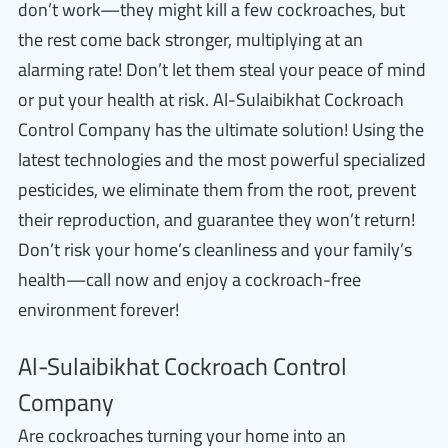
don’t work—they might kill a few cockroaches, but
the rest come back stronger, multiplying at an
alarming rate! Don’t let them steal your peace of mind
or put your health at risk. Al-Sulaibikhat Cockroach
Control Company has the ultimate solution! Using the
latest technologies and the most powerful specialized
pesticides, we eliminate them from the root, prevent
their reproduction, and guarantee they won’t return!
Don’t risk your home’s cleanliness and your family’s
health—call now and enjoy a cockroach-free
environment forever!
Al-Sulaibikhat Cockroach Control
Company
Are cockroaches turning your home into an