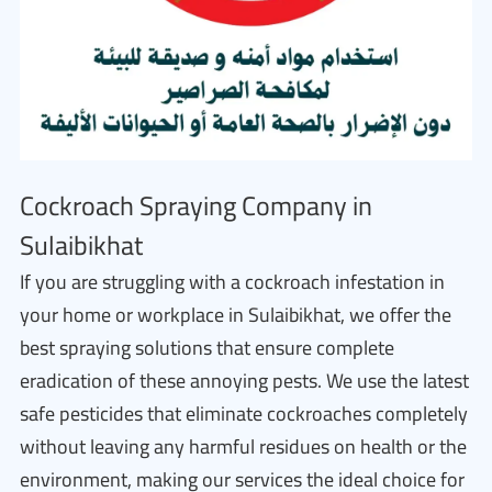
Cockroach Spraying Company in
Sulaibikhat
If you are struggling with a cockroach infestation in
your home or workplace in Sulaibikhat, we offer the
best spraying solutions that ensure complete
eradication of these annoying pests. We use the latest
safe pesticides that eliminate cockroaches completely
without leaving any harmful residues on health or the
environment, making our services the ideal choice for