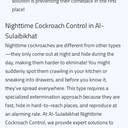
solution is preventing their comeback in the first
place!
Nighttime Cockroach Control in Al-
Sulaibikhat
Nighttime cockroaches are different from other types
—they only come out at night and hide during the
day, making them harder to eliminate! You might
suddenly spot them crawling in your kitchen or
sneaking into drawers, and before you know it,
they’ve spread everywhere. This type requires a
specialized extermination approach because they are
fast, hide in hard-to-reach places, and reproduce at
an alarming rate. At Al-Sulaibikhat Nighttime
Cockroach Control, we provide expert solutions to