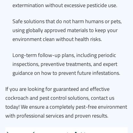
extermination without excessive pesticide use.
Safe solutions that do not harm humans or pets,
using globally approved materials to keep your
environment clean without health risks.
Long-term follow-up plans, including periodic
inspections, preventive treatments, and expert
guidance on how to prevent future infestations.
If you are looking for guaranteed and effective
cockroach and pest control solutions, contact us
today! We ensure a completely pest-free environment
with professional services and proven results.