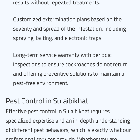
results without repeated treatments.
Customized extermination plans based on the
severity and spread of the infestation, including
spraying, baiting, and electronic traps.
Long-term service warranty with periodic
inspections to ensure cockroaches do not return
and offering preventive solutions to maintain a
pest-free environment.
Pest Control in Sulaibikhat
Effective pest control in Sulaibikhat requires
specialized expertise and an in-depth understanding
of different pest behaviors, which is exactly what our
professional services provide. Whether you are