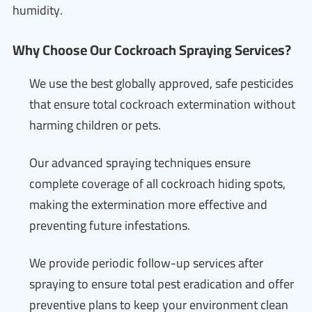
humidity.
Why Choose Our Cockroach Spraying Services?
We use the best globally approved, safe pesticides
that ensure total cockroach extermination without
harming children or pets.
Our advanced spraying techniques ensure
complete coverage of all cockroach hiding spots,
making the extermination more effective and
preventing future infestations.
We provide periodic follow-up services after
spraying to ensure total pest eradication and offer
preventive plans to keep your environment clean