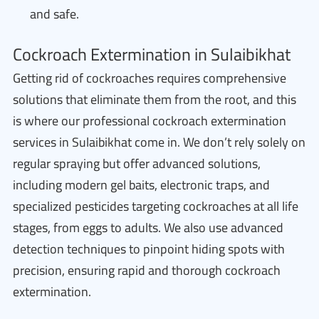
and safe.
Cockroach Extermination in Sulaibikhat
Getting rid of cockroaches requires comprehensive
solutions that eliminate them from the root, and this
is where our professional cockroach extermination
services in Sulaibikhat come in. We don’t rely solely on
regular spraying but offer advanced solutions,
including modern gel baits, electronic traps, and
specialized pesticides targeting cockroaches at all life
stages, from eggs to adults. We also use advanced
detection techniques to pinpoint hiding spots with
precision, ensuring rapid and thorough cockroach
extermination.