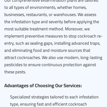
Our comprehensive extermination plans are tailored
to all types of environments, whether homes,
businesses, restaurants, or warehouses. We assess
the infestation type and severity before applying the
most suitable treatment method. Moreover, we
implement preventive measures to stop cockroach re-
entry, such as sealing gaps, installing advanced traps,
and eliminating food and moisture sources that
attract cockroaches. We also use modern, long-lasting
pesticides to ensure continuous protection against
these pests.
Advantages of Choosing Our Services:
Specialized strategies tailored to each infestation
type, ensuring fast and efficient cockroach