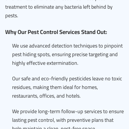
treatment to eliminate any bacteria left behind by
pests.
Why Our Pest Control Services Stand Out:
We use advanced detection techniques to pinpoint
pest hiding spots, ensuring precise targeting and
highly effective extermination.
Our safe and eco-friendly pesticides leave no toxic
residues, making them ideal for homes,
restaurants, offices, and hotels.
We provide long-term follow-up services to ensure
lasting pest control, with preventive plans that
help maintain a clean, pest-free space.