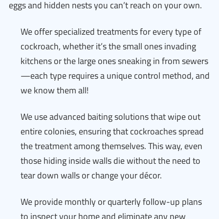
eggs and hidden nests you can’t reach on your own.
We offer specialized treatments for every type of
cockroach, whether it’s the small ones invading
kitchens or the large ones sneaking in from sewers
—each type requires a unique control method, and
we know them all!
We use advanced baiting solutions that wipe out
entire colonies, ensuring that cockroaches spread
the treatment among themselves. This way, even
those hiding inside walls die without the need to
tear down walls or change your décor.
We provide monthly or quarterly follow-up plans
to inspect your home and eliminate any new