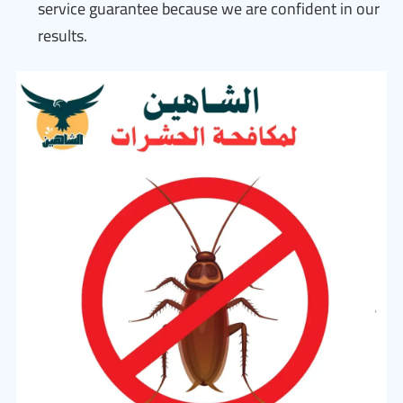
service guarantee because we are confident in our
results.