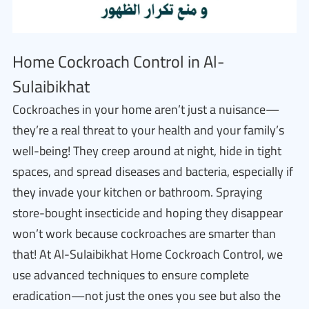
Home Cockroach Control in Al-
Sulaibikhat
Cockroaches in your home aren’t just a nuisance—
they’re a real threat to your health and your family’s
well-being! They creep around at night, hide in tight
spaces, and spread diseases and bacteria, especially if
they invade your kitchen or bathroom. Spraying
store-bought insecticide and hoping they disappear
won’t work because cockroaches are smarter than
that! At Al-Sulaibikhat Home Cockroach Control, we
use advanced techniques to ensure complete
eradication—not just the ones you see but also the