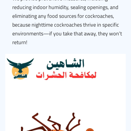
reducing indoor humidity, sealing openings, and
eliminating any food sources for cockroaches,
because nighttime cockroaches thrive in specific
environments—if you take that away, they won’t
return!