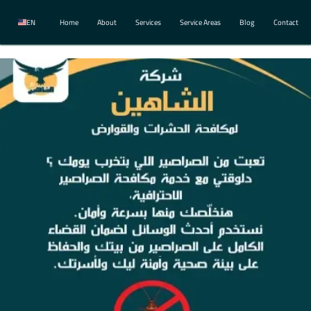
EN
Home
About
Services
Service Areas
Blog
Contact