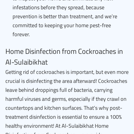
infestations before they spread, because
prevention is better than treatment, and we’re
committed to keeping your home pest-free
forever.
Home Disinfection from Cockroaches in
Al-Sulaibikhat
Getting rid of cockroaches is important, but even more
crucial is disinfecting the area afterward! Cockroaches
leave behind droppings full of bacteria, carrying
harmful viruses and germs, especially if they crawl on
countertops and kitchen surfaces. That’s why post-
treatment disinfection is essential to ensure a 100%
healthy environment! At Al-Sulaibikhat Home