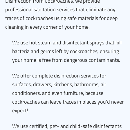
Disinfection from Cockroaches, we provide
professional sanitation services that eliminate any
traces of cockroaches using safe materials for deep
cleaning in every corner of your home.
We use hot steam and disinfectant sprays that kill
bacteria and germs left by cockroaches, ensuring
your home is free from dangerous contaminants.
We offer complete disinfection services for
surfaces, drawers, kitchens, bathrooms, air
conditioners, and even furniture, because
cockroaches can leave traces in places you’d never
expect!
We use certified, pet- and child-safe disinfectants