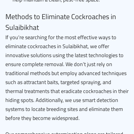
Methods to Eliminate Cockroaches in
Sulaibikhat
If you're searching for the most effective ways to
eliminate cockroaches in Sulaibikhat, we offer
innovative solutions using the latest technologies to
ensure complete removal. We don’t just rely on
traditional methods but employ advanced techniques
such as attractant baits, targeted spraying, and
thermal treatments that eradicate cockroaches in their
hiding spots. Additionally, we use smart detection
systems to locate breeding sites and eliminate them
before they become widespread.