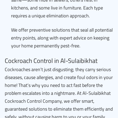
kitchens, and some live in furniture. Each type
requires a unique elimination approach.
We offer preventive solutions that seal all potential
entry points, along with expert advice on keeping
your home permanently pest-free.
Cockroach Control in Al-Sulaibikhat
Cockroaches aren’t just disgusting; they carry serious
diseases, cause allergies, and create foul odors in your
home! That’s why you need to act fast before the
problem escalates into a nightmare. At Al-Sulaibikhat
Cockroach Control Company, we offer smart,
guaranteed solutions to eliminate them efficiently and
safely, without causing harm to you or your family.