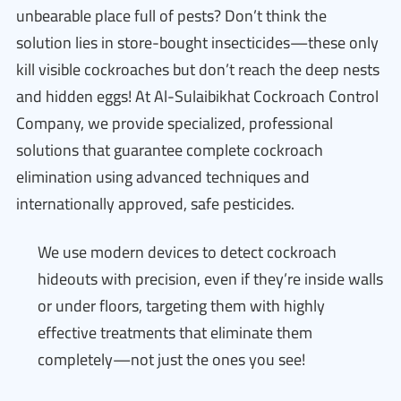
unbearable place full of pests? Don’t think the
solution lies in store-bought insecticides—these only
kill visible cockroaches but don’t reach the deep nests
and hidden eggs! At Al-Sulaibikhat Cockroach Control
Company, we provide specialized, professional
solutions that guarantee complete cockroach
elimination using advanced techniques and
internationally approved, safe pesticides.
We use modern devices to detect cockroach
hideouts with precision, even if they’re inside walls
or under floors, targeting them with highly
effective treatments that eliminate them
completely—not just the ones you see!