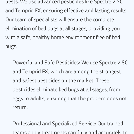
pests. We use advanced pesticides like Spectre 2 SC
and Temprid FX, ensuring effective and lasting results.
Our team of specialists will ensure the complete
elimination of bed bugs at all stages, providing you
with a safe, healthy home environment free of bed
bugs.
Powerful and Safe Pesticides: We use Spectre 2 SC
and Temprid FX, which are among the strongest
and safest pesticides on the market. These
pesticides eliminate bed bugs at all stages, from
eggs to adults, ensuring that the problem does not
return.
Professional and Specialized Service: Our trained
teams apply treatments carefully and accurately to