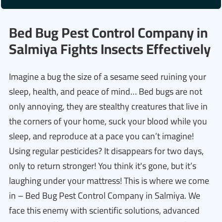
Bed Bug Pest Control Company in
Salmiya Fights Insects Effectively
Imagine a bug the size of a sesame seed ruining your
sleep, health, and peace of mind… Bed bugs are not
only annoying, they are stealthy creatures that live in
the corners of your home, suck your blood while you
sleep, and reproduce at a pace you can’t imagine!
Using regular pesticides? It disappears for two days,
only to return stronger! You think it's gone, but it’s
laughing under your mattress! This is where we come
in – Bed Bug Pest Control Company in Salmiya. We
face this enemy with scientific solutions, advanced