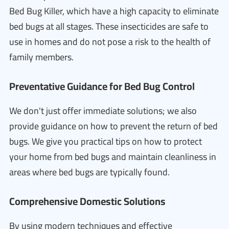
Bed Bug Killer, which have a high capacity to eliminate
bed bugs at all stages. These insecticides are safe to
use in homes and do not pose a risk to the health of
family members.
Preventative Guidance for Bed Bug Control
We don't just offer immediate solutions; we also
provide guidance on how to prevent the return of bed
bugs. We give you practical tips on how to protect
your home from bed bugs and maintain cleanliness in
areas where bed bugs are typically found.
Comprehensive Domestic Solutions
By using modern techniques and effective