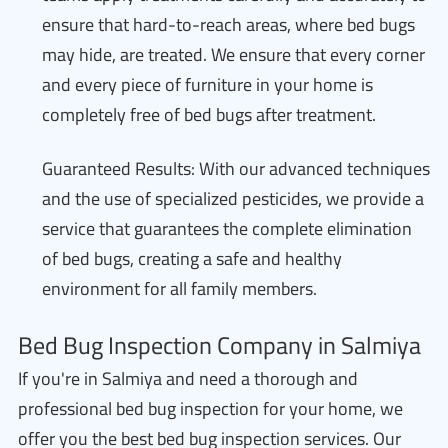
ensure that hard-to-reach areas, where bed bugs
may hide, are treated. We ensure that every corner
and every piece of furniture in your home is
completely free of bed bugs after treatment.
Guaranteed Results: With our advanced techniques
and the use of specialized pesticides, we provide a
service that guarantees the complete elimination
of bed bugs, creating a safe and healthy
environment for all family members.
Bed Bug Inspection Company in Salmiya
If you're in Salmiya and need a thorough and
professional bed bug inspection for your home, we
offer you the best bed bug inspection services. Our