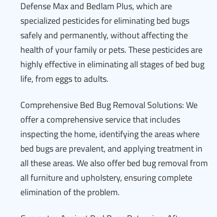
Defense Max and Bedlam Plus, which are
specialized pesticides for eliminating bed bugs
safely and permanently, without affecting the
health of your family or pets. These pesticides are
highly effective in eliminating all stages of bed bug
life, from eggs to adults.
Comprehensive Bed Bug Removal Solutions: We
offer a comprehensive service that includes
inspecting the home, identifying the areas where
bed bugs are prevalent, and applying treatment in
all these areas. We also offer bed bug removal from
all furniture and upholstery, ensuring complete
elimination of the problem.