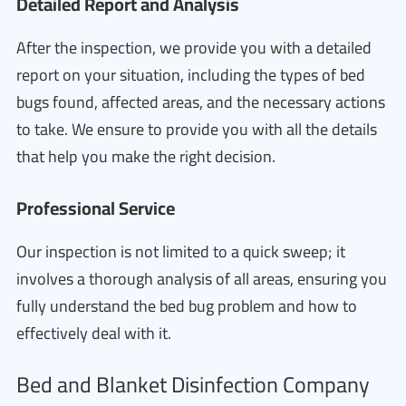
Detailed Report and Analysis
After the inspection, we provide you with a detailed
report on your situation, including the types of bed
bugs found, affected areas, and the necessary actions
to take. We ensure to provide you with all the details
that help you make the right decision.
Professional Service
Our inspection is not limited to a quick sweep; it
involves a thorough analysis of all areas, ensuring you
fully understand the bed bug problem and how to
effectively deal with it.
Bed and Blanket Disinfection Company