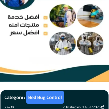
Category :
Bed Bug Control
774
Published on: 13/04/2025