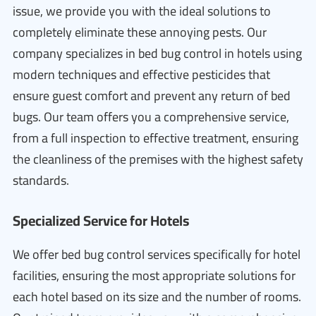
issue, we provide you with the ideal solutions to
completely eliminate these annoying pests. Our
company specializes in bed bug control in hotels using
modern techniques and effective pesticides that
ensure guest comfort and prevent any return of bed
bugs. Our team offers you a comprehensive service,
from a full inspection to effective treatment, ensuring
the cleanliness of the premises with the highest safety
standards.
Specialized Service for Hotels
We offer bed bug control services specifically for hotel
facilities, ensuring the most appropriate solutions for
each hotel based on its size and the number of rooms.