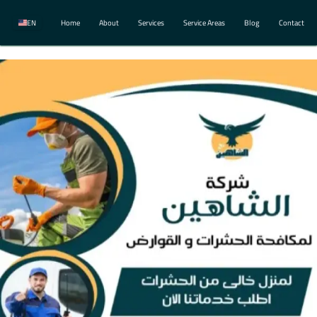
EN
Home
About
Services
Service Areas
Blog
Contact