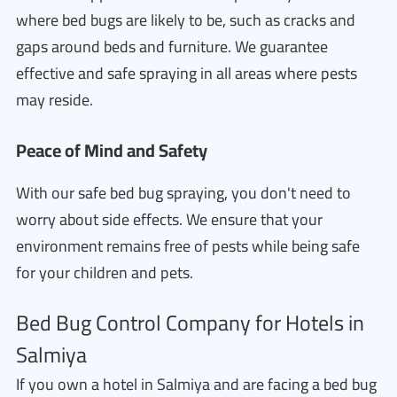
where bed bugs are likely to be, such as cracks and
gaps around beds and furniture. We guarantee
effective and safe spraying in all areas where pests
may reside.
Peace of Mind and Safety
With our safe bed bug spraying, you don't need to
worry about side effects. We ensure that your
environment remains free of pests while being safe
for your children and pets.
Bed Bug Control Company for Hotels in
Salmiya
If you own a hotel in Salmiya and are facing a bed bug