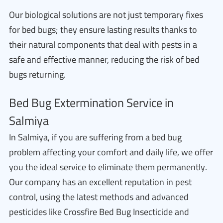
Our biological solutions are not just temporary fixes
for bed bugs; they ensure lasting results thanks to
their natural components that deal with pests in a
safe and effective manner, reducing the risk of bed
bugs returning.
Bed Bug Extermination Service in
Salmiya
In Salmiya, if you are suffering from a bed bug
problem affecting your comfort and daily life, we offer
you the ideal service to eliminate them permanently.
Our company has an excellent reputation in pest
control, using the latest methods and advanced
pesticides like Crossfire Bed Bug Insecticide and