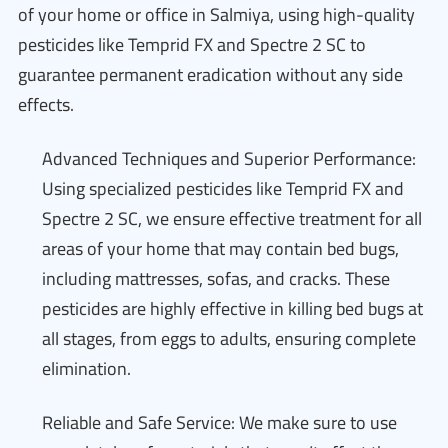
of your home or office in Salmiya, using high-quality
pesticides like Temprid FX and Spectre 2 SC to
guarantee permanent eradication without any side
effects.
Advanced Techniques and Superior Performance:
Using specialized pesticides like Temprid FX and
Spectre 2 SC, we ensure effective treatment for all
areas of your home that may contain bed bugs,
including mattresses, sofas, and cracks. These
pesticides are highly effective in killing bed bugs at
all stages, from eggs to adults, ensuring complete
elimination.
Reliable and Safe Service: We make sure to use