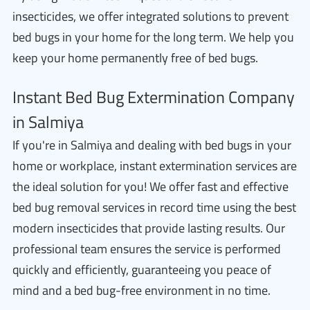
insecticides, we offer integrated solutions to prevent
bed bugs in your home for the long term. We help you
keep your home permanently free of bed bugs.
Instant Bed Bug Extermination Company
in Salmiya
If you're in Salmiya and dealing with bed bugs in your
home or workplace, instant extermination services are
the ideal solution for you! We offer fast and effective
bed bug removal services in record time using the best
modern insecticides that provide lasting results. Our
professional team ensures the service is performed
quickly and efficiently, guaranteeing you peace of
mind and a bed bug-free environment in no time.