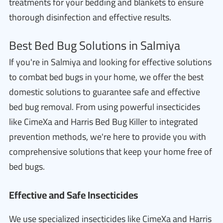
treatments for your bedding and blankets to ensure
thorough disinfection and effective results.
Best Bed Bug Solutions in Salmiya
If you're in Salmiya and looking for effective solutions
to combat bed bugs in your home, we offer the best
domestic solutions to guarantee safe and effective
bed bug removal. From using powerful insecticides
like CimeXa and Harris Bed Bug Killer to integrated
prevention methods, we're here to provide you with
comprehensive solutions that keep your home free of
bed bugs.
Effective and Safe Insecticides
We use specialized insecticides like CimeXa and Harris