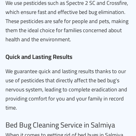
We use pesticides such as Spectre 2 SC and Crossfire,
which ensure fast and effective bed bug elimination.
These pesticides are safe for people and pets, making
them the ideal choice for families concerned about
health and the environment.
Quick and Lasting Results
We guarantee quick and lasting results thanks to our
use of pesticides that directly affect the bed bug's
nervous system, leading to complete eradication and
providing comfort for you and your family in record
time.
Bed Bug Cleaning Service in Salmiya
When it comes to getting rid of bed bugs in Salmiya,