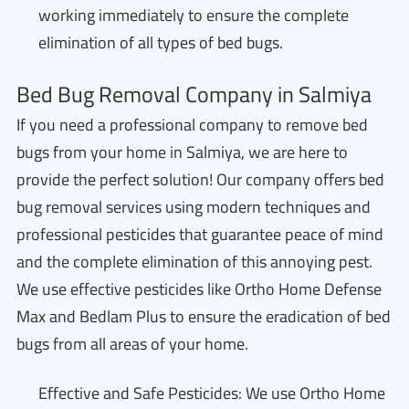
working immediately to ensure the complete
elimination of all types of bed bugs.
Bed Bug Removal Company in Salmiya
If you need a professional company to remove bed
bugs from your home in Salmiya, we are here to
provide the perfect solution! Our company offers bed
bug removal services using modern techniques and
professional pesticides that guarantee peace of mind
and the complete elimination of this annoying pest.
We use effective pesticides like Ortho Home Defense
Max and Bedlam Plus to ensure the eradication of bed
bugs from all areas of your home.
Effective and Safe Pesticides: We use Ortho Home