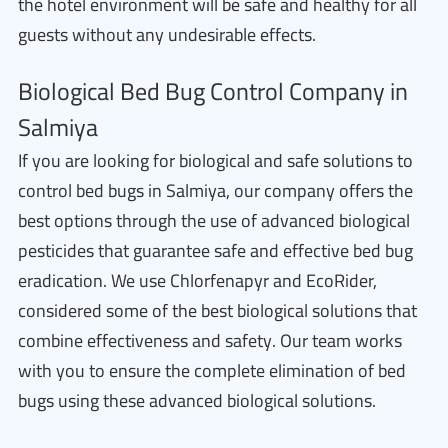
the hotel environment will be safe and healthy for all
guests without any undesirable effects.
Biological Bed Bug Control Company in
Salmiya
If you are looking for biological and safe solutions to
control bed bugs in Salmiya, our company offers the
best options through the use of advanced biological
pesticides that guarantee safe and effective bed bug
eradication. We use Chlorfenapyr and EcoRider,
considered some of the best biological solutions that
combine effectiveness and safety. Our team works
with you to ensure the complete elimination of bed
bugs using these advanced biological solutions.