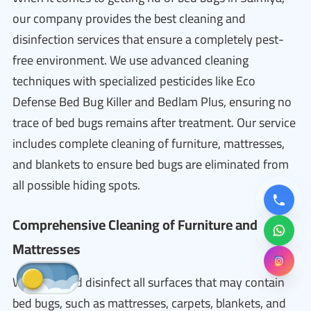
our company provides the best cleaning and
disinfection services that ensure a completely pest-
free environment. We use advanced cleaning
techniques with specialized pesticides like Eco
Defense Bed Bug Killer and Bedlam Plus, ensuring no
trace of bed bugs remains after treatment. Our service
includes complete cleaning of furniture, mattresses,
and blankets to ensure bed bugs are eliminated from
all possible hiding spots.
Comprehensive Cleaning of Furniture and
Mattresses
We clean and disinfect all surfaces that may contain
bed bugs, such as mattresses, carpets, blankets, and