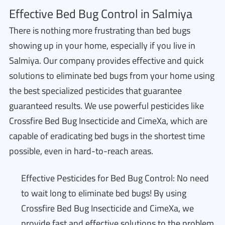
Effective Bed Bug Control in Salmiya
There is nothing more frustrating than bed bugs
showing up in your home, especially if you live in
Salmiya. Our company provides effective and quick
solutions to eliminate bed bugs from your home using
the best specialized pesticides that guarantee
guaranteed results. We use powerful pesticides like
Crossfire Bed Bug Insecticide and CimeXa, which are
capable of eradicating bed bugs in the shortest time
possible, even in hard-to-reach areas.
Effective Pesticides for Bed Bug Control: No need
to wait long to eliminate bed bugs! By using
Crossfire Bed Bug Insecticide and CimeXa, we
provide fast and effective solutions to the problem,