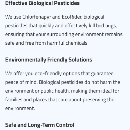
Effective Biological Pesticides
We use Chlorfenapyr and EcoRider, biological
pesticides that quickly and effectively kill bed bugs,
ensuring that your surrounding environment remains
safe and free from harmful chemicals.
Environmentally Friendly Solutions
We offer you eco-friendly options that guarantee
peace of mind. Biological pesticides do not harm the
environment or public health, making them ideal for
families and places that care about preserving the
environment.
Safe and Long-Term Control