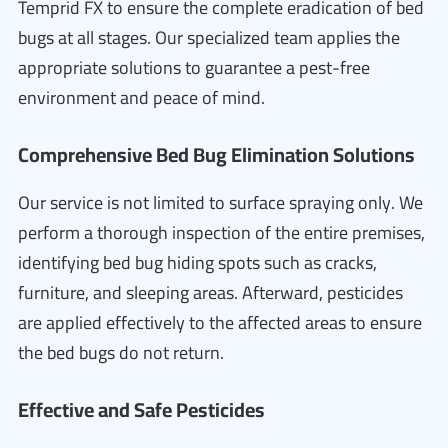
Temprid FX to ensure the complete eradication of bed
bugs at all stages. Our specialized team applies the
appropriate solutions to guarantee a pest-free
environment and peace of mind.
Comprehensive Bed Bug Elimination Solutions
Our service is not limited to surface spraying only. We
perform a thorough inspection of the entire premises,
identifying bed bug hiding spots such as cracks,
furniture, and sleeping areas. Afterward, pesticides
are applied effectively to the affected areas to ensure
the bed bugs do not return.
Effective and Safe Pesticides