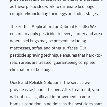
as these pesticides work to eliminate bed bugs
completely, including their eggs and adult stages.
The Perfect Application for Optimal Results: We
ensure to apply pesticides in every corner and area
where bed bugs may be present, including
mattresses, sofas, and other surfaces. Our
pesticide spraying technique ensures that hard-to-
reach areas are treated, guaranteeing complete
elimination of bed bugs.
Quick and Reliable Solutions: The service we
provide is fast and effective. After treatment, you
will notice a significant improvement in your
home’s condition in no time, as the pesticides start