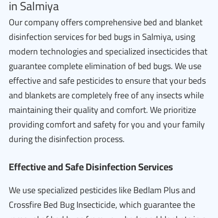
in Salmiya
Our company offers comprehensive bed and blanket
disinfection services for bed bugs in Salmiya, using
modern technologies and specialized insecticides that
guarantee complete elimination of bed bugs. We use
effective and safe pesticides to ensure that your beds
and blankets are completely free of any insects while
maintaining their quality and comfort. We prioritize
providing comfort and safety for you and your family
during the disinfection process.
Effective and Safe Disinfection Services
We use specialized pesticides like Bedlam Plus and
Crossfire Bed Bug Insecticide, which guarantee the