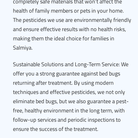
completely safe materials that won’t affect the
health of family members or pets in your home.
The pesticides we use are environmentally friendly
and ensure effective results with no health risks,
making them the ideal choice for families in
Salmiya.
Sustainable Solutions and Long-Term Service: We
offer you a strong guarantee against bed bugs
returning after treatment. By using modern
techniques and effective pesticides, we not only
eliminate bed bugs, but we also guarantee a pest-
free, healthy environment in the long term, with
follow-up services and periodic inspections to
ensure the success of the treatment.