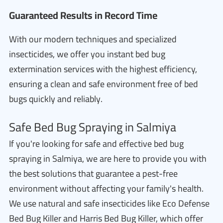
Guaranteed Results in Record Time
With our modern techniques and specialized
insecticides, we offer you instant bed bug
extermination services with the highest efficiency,
ensuring a clean and safe environment free of bed
bugs quickly and reliably.
Safe Bed Bug Spraying in Salmiya
If you're looking for safe and effective bed bug
spraying in Salmiya, we are here to provide you with
the best solutions that guarantee a pest-free
environment without affecting your family's health.
We use natural and safe insecticides like Eco Defense
Bed Bug Killer and Harris Bed Bug Killer, which offer