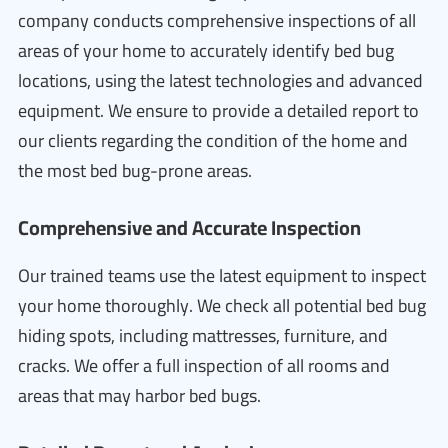
company conducts comprehensive inspections of all
areas of your home to accurately identify bed bug
locations, using the latest technologies and advanced
equipment. We ensure to provide a detailed report to
our clients regarding the condition of the home and
the most bed bug-prone areas.
Comprehensive and Accurate Inspection
Our trained teams use the latest equipment to inspect
your home thoroughly. We check all potential bed bug
hiding spots, including mattresses, furniture, and
cracks. We offer a full inspection of all rooms and
areas that may harbor bed bugs.