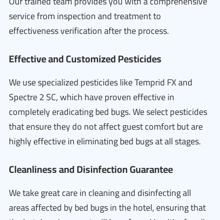
Our trained team provides you with a comprehensive
service from inspection and treatment to
effectiveness verification after the process.
Effective and Customized Pesticides
We use specialized pesticides like Temprid FX and
Spectre 2 SC, which have proven effective in
completely eradicating bed bugs. We select pesticides
that ensure they do not affect guest comfort but are
highly effective in eliminating bed bugs at all stages.
Cleanliness and Disinfection Guarantee
We take great care in cleaning and disinfecting all
areas affected by bed bugs in the hotel, ensuring that