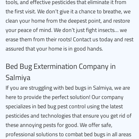
tools, and effective pesticides that eliminate it from
the first visit. We don’t give it a chance to breathe, we
clean your home from the deepest point, and restore
your peace of mind. We don’t just fight insects… we
erase them from their roots! Contact us today and rest
assured that your home is in good hands.
Bed Bug Extermination Company in
Salmiya
If you are struggling with bed bugs in Salmiya, we are
here to provide the perfect solution! Our company
specializes in bed bug pest control using the latest
pesticides and technologies that ensure you get rid of
these annoying pests for good. We offer safe,
professional solutions to combat bed bugs in all areas