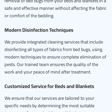
removal of bed bugs from your beds and blankets in a
safe and effective manner without affecting the fabric
or comfort of the bedding.
Modern Disinfection Techniques
We provide integrated cleaning services that include
disinfecting all types of fabrics from bed bugs, using
modern techniques to ensure complete elimination of
pests. Our trained team ensures the quality of the
work and your peace of mind after treatment.
Customized Service for Beds and Blankets
We ensure that our services are tailored to your
specific needs by determining the most suitable