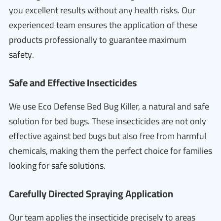
you excellent results without any health risks. Our
experienced team ensures the application of these
products professionally to guarantee maximum
safety.
Safe and Effective Insecticides
We use Eco Defense Bed Bug Killer, a natural and safe
solution for bed bugs. These insecticides are not only
effective against bed bugs but also free from harmful
chemicals, making them the perfect choice for families
looking for safe solutions.
Carefully Directed Spraying Application
Our team applies the insecticide precisely to areas