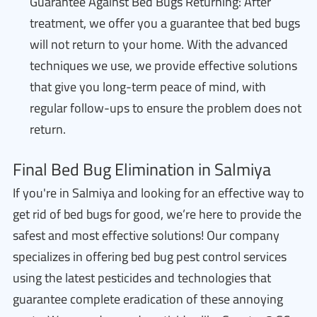
Guarantee Against Bed Bugs Returning: After
treatment, we offer you a guarantee that bed bugs
will not return to your home. With the advanced
techniques we use, we provide effective solutions
that give you long-term peace of mind, with
regular follow-ups to ensure the problem does not
return.
Final Bed Bug Elimination in Salmiya
If you're in Salmiya and looking for an effective way to
get rid of bed bugs for good, we’re here to provide the
safest and most effective solutions! Our company
specializes in offering bed bug pest control services
using the latest pesticides and technologies that
guarantee complete eradication of these annoying