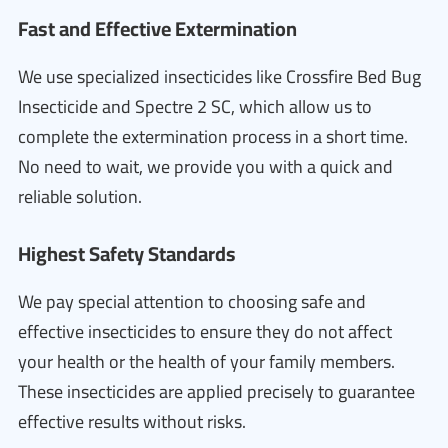
Fast and Effective Extermination
We use specialized insecticides like Crossfire Bed Bug
Insecticide and Spectre 2 SC, which allow us to
complete the extermination process in a short time.
No need to wait, we provide you with a quick and
reliable solution.
Highest Safety Standards
We pay special attention to choosing safe and
effective insecticides to ensure they do not affect
your health or the health of your family members.
These insecticides are applied precisely to guarantee
effective results without risks.