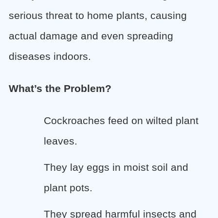
serious threat to home plants, causing
actual damage and even spreading
diseases indoors.
What’s the Problem?
Cockroaches feed on wilted plant
leaves.
They lay eggs in moist soil and
plant pots.
They spread harmful insects and