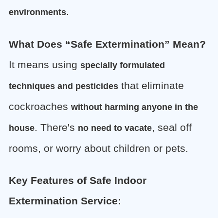
.
environments
What Does “Safe Extermination” Mean?
It means using
specially formulated
that eliminate
techniques and pesticides
cockroaches
without harming anyone in the
. There's
, seal off
house
no need to vacate
rooms, or worry about children or pets.
Key Features of Safe Indoor
Extermination Service: