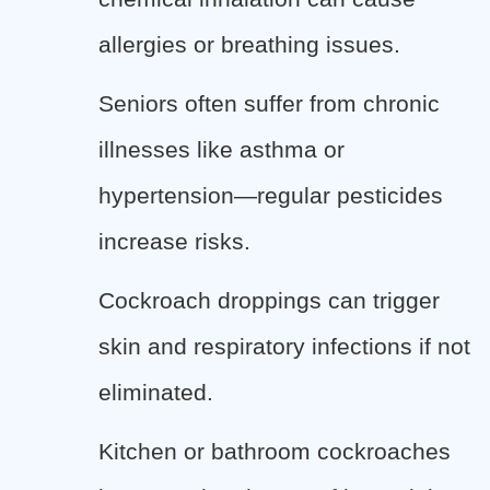
allergies or breathing issues.
Seniors often suffer from chronic
illnesses like asthma or
hypertension—regular pesticides
increase risks.
Cockroach droppings can trigger
skin and respiratory infections if not
eliminated.
Kitchen or bathroom cockroaches