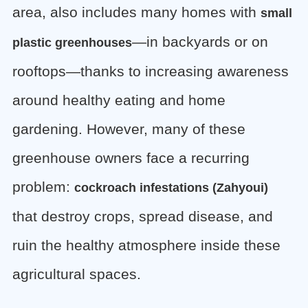
area, also includes many homes with
small
—in backyards or on
plastic greenhouses
rooftops—thanks to increasing awareness
around healthy eating and home
gardening. However, many of these
greenhouse owners face a recurring
problem:
cockroach infestations (Zahyoui)
that destroy crops, spread disease, and
ruin the healthy atmosphere inside these
agricultural spaces.