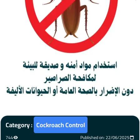
Category :
Cockroach Control
744
Published on: 22/06/2025