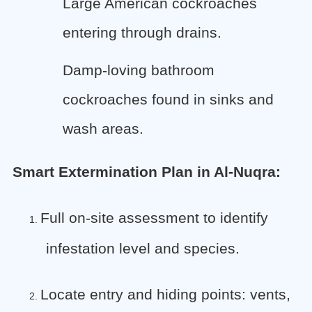
Large American cockroaches
entering through drains.
Damp-loving bathroom
cockroaches found in sinks and
wash areas.
Smart Extermination Plan in Al-Nuqra:
Full on-site assessment to identify
1.
infestation level and species.
Locate entry and hiding points: vents,
2.