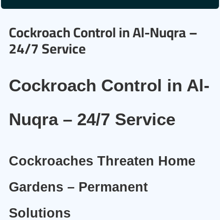
Cockroach Control in Al-Nuqra –
24/7 Service
Cockroach Control in Al-
Nuqra – 24/7 Service
Cockroaches Threaten Home
Gardens – Permanent
Solutions