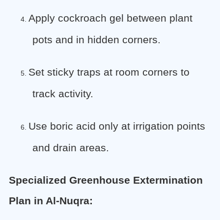
Apply cockroach gel between plant
4.
pots and in hidden corners.
Set sticky traps at room corners to
5.
track activity.
Use boric acid only at irrigation points
6.
and drain areas.
Specialized Greenhouse Extermination
Plan in Al-Nuqra: