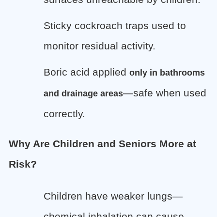
Sticky cockroach traps used to
monitor residual activity.
Boric acid applied
only in bathrooms
—safe when used
and drainage areas
correctly.
Why Are Children and Seniors More at
Risk?
Children have weaker lungs—
chemical inhalation can cause