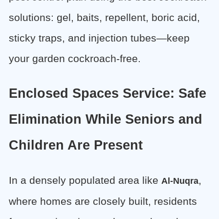
solutions: gel, baits, repellent, boric acid,
sticky traps, and injection tubes—keep
your garden cockroach-free.
Enclosed Spaces Service: Safe
Elimination While Seniors and
Children Are Present
In a densely populated area like
,
Al-Nuqra
where homes are closely built, residents