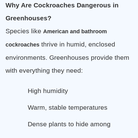
Why Are Cockroaches Dangerous in
Greenhouses?
Species like
American and bathroom
thrive in humid, enclosed
cockroaches
environments. Greenhouses provide them
with everything they need:
High humidity
Warm, stable temperatures
Dense plants to hide among