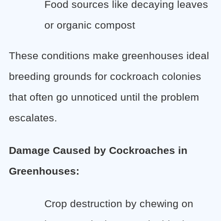
Food sources like decaying leaves
or organic compost
These conditions make greenhouses ideal
breeding grounds for cockroach colonies
that often go unnoticed until the problem
escalates.
Damage Caused by Cockroaches in
Greenhouses:
Crop destruction by chewing on