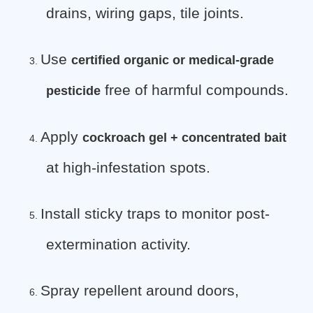
drains, wiring gaps, tile joints.
Use
certified organic or medical-grade
3.
free of harmful compounds.
pesticide
Apply
cockroach gel + concentrated bait
4.
at high-infestation spots.
Install sticky traps to monitor post-
5.
extermination activity.
Spray repellent around doors,
6.