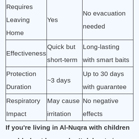
Requires
No evacuation
Leaving
Yes
needed
Home
Quick but
Long-lasting
Effectiveness
short-term
with smart baits
Protection
Up to 30 days
~3 days
Duration
with guarantee
Respiratory
May cause
No negative
Impact
irritation
effects
If you're living in Al-Nuqra with children