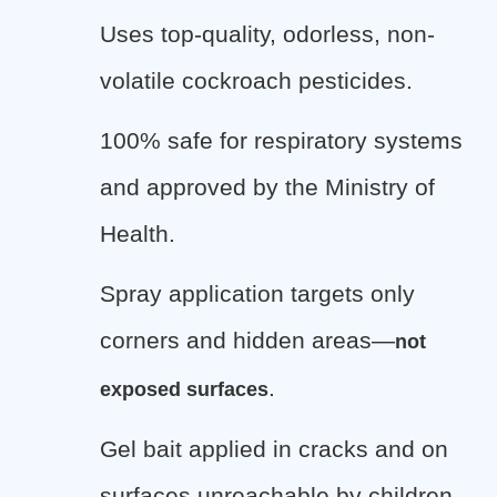
Uses top-quality, odorless, non-
volatile cockroach pesticides.
100% safe for respiratory systems
and approved by the Ministry of
Health.
Spray application targets only
corners and hidden areas—
not
.
exposed surfaces
Gel bait applied in cracks and on
surfaces unreachable by children.