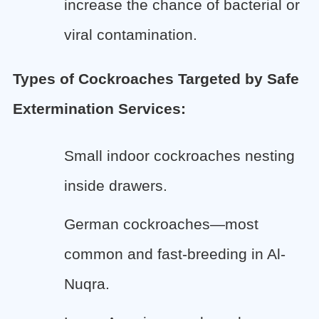
increase the chance of bacterial or
viral contamination.
Types of Cockroaches Targeted by Safe
Extermination Services:
Small indoor cockroaches nesting
inside drawers.
German cockroaches—most
common and fast-breeding in Al-
Nuqra.