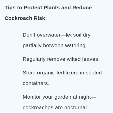
Tips to Protect Plants and Reduce
Cockroach Risk:
Don’t overwater—let soil dry
partially between watering.
Regularly remove wilted leaves.
Store organic fertilizers in sealed
containers.
Monitor your garden at night—
cockroaches are nocturnal.