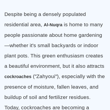
Despite being a densely populated
residential area,
is home to many
Al-Nuqra
people passionate about home gardening
—whether it's small backyards or indoor
plant pots. This green enthusiasm creates
a beautiful environment, but it also attracts
("Zahyoui"), especially with the
cockroaches
presence of moisture, fallen leaves, and
buildup of soil and fertilizer residues.
Today, cockroaches are becoming a