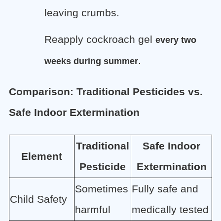
leaving crumbs.
Reapply cockroach gel
every two
.
weeks during summer
Comparison: Traditional Pesticides vs.
Safe Indoor Extermination
Traditional
Safe Indoor
Element
Pesticide
Extermination
Sometimes
Fully safe and
Child Safety
harmful
medically tested