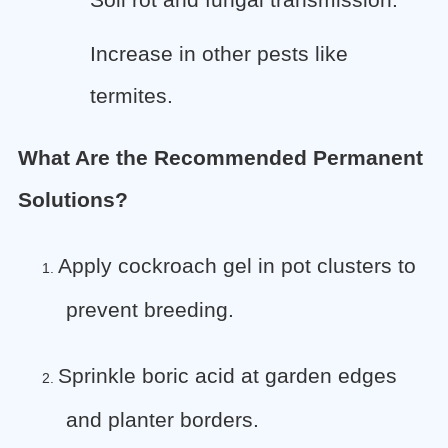
Soil rot and fungal transmission.
Increase in other pests like
termites.
What Are the Recommended Permanent
Solutions?
Apply cockroach gel in pot clusters to
1.
prevent breeding.
Sprinkle boric acid at garden edges
2.
and planter borders.