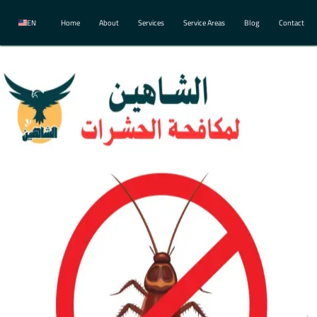
EN
Home
About
Services
Service Areas
Blog
Contact