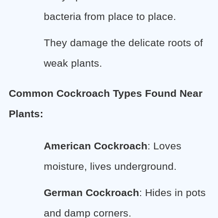
bacteria from place to place.
They damage the delicate roots of
weak plants.
Common Cockroach Types Found Near
Plants:
American Cockroach
: Loves
moisture, lives underground.
German Cockroach
: Hides in pots
and damp corners.