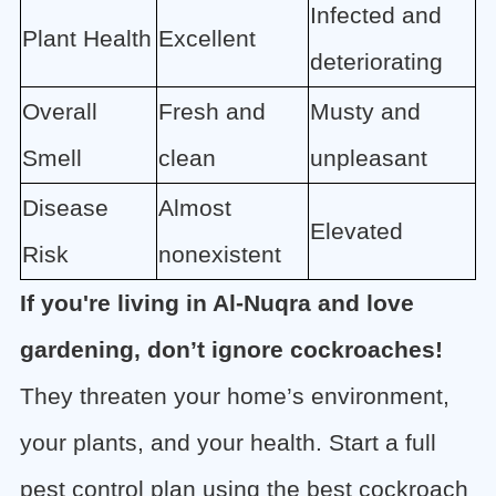
Infected and
Plant Health
Excellent
deteriorating
Overall
Fresh and
Musty and
Smell
clean
unpleasant
Disease
Almost
Elevated
Risk
nonexistent
If you're living in Al-Nuqra and love
gardening, don’t ignore cockroaches!
They threaten your home’s environment,
your plants, and your health. Start a full
pest control plan using the best cockroach