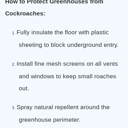
How to Protect Greenhouses from
Cockroaches:
Fully insulate the floor with plastic
1.
sheeting to block underground entry.
Install fine mesh screens on all vents
2.
and windows to keep small roaches
out.
Spray natural repellent around the
3.
greenhouse perimeter.