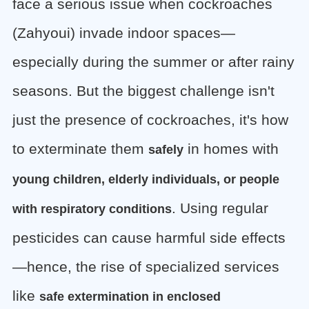
face a serious issue when cockroaches
(Zahyoui) invade indoor spaces—
especially during the summer or after rainy
seasons. But the biggest challenge isn't
just the presence of cockroaches, it's how
to exterminate them
in homes with
safely
young children, elderly individuals, or people
. Using regular
with respiratory conditions
pesticides can cause harmful side effects
—hence, the rise of specialized services
like
safe extermination in enclosed