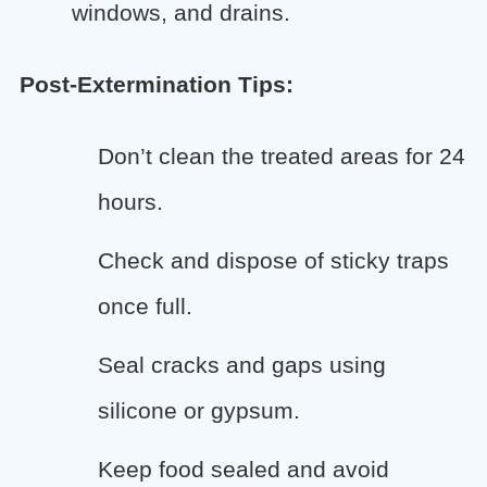
windows, and drains.
Post-Extermination Tips:
Don’t clean the treated areas for 24
hours.
Check and dispose of sticky traps
once full.
Seal cracks and gaps using
silicone or gypsum.
Keep food sealed and avoid