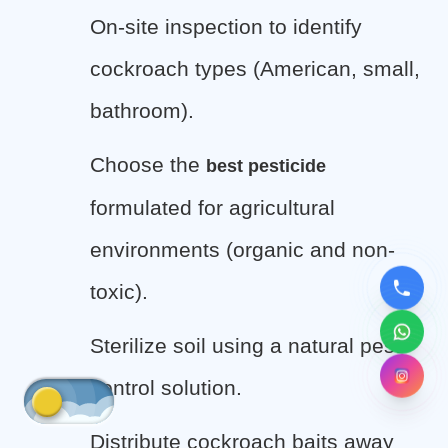
On-site inspection to identify
cockroach types (American, small,
bathroom).
Choose the
best pesticide
formulated for agricultural
environments (organic and non-
toxic).
Sterilize soil using a natural pest
control solution.
Distribute cockroach baits away