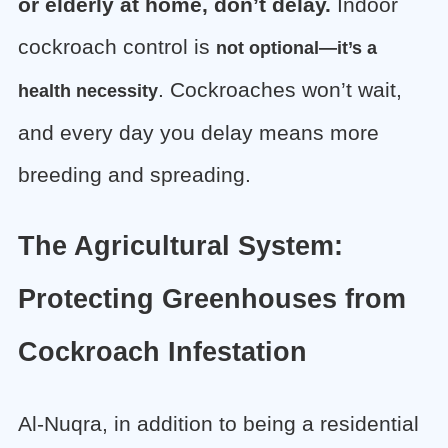
or elderly at home, don’t delay.
Indoor
cockroach control is
not optional—it’s a
. Cockroaches won’t wait,
health necessity
and every day you delay means more
breeding and spreading.
The Agricultural System:
Protecting Greenhouses from
Cockroach Infestation
Al-Nuqra, in addition to being a residential