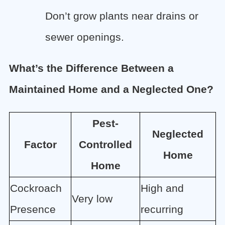
Don’t grow plants near drains or
sewer openings.
What’s the Difference Between a
Maintained Home and a Neglected One?
Pest-
Neglected
Factor
Controlled
Home
Home
Cockroach
High and
Very low
Presence
recurring