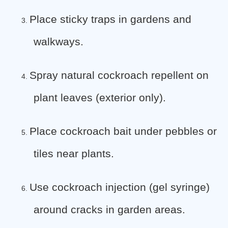
Place sticky traps in gardens and
3.
walkways.
Spray natural cockroach repellent on
4.
plant leaves (exterior only).
Place cockroach bait under pebbles or
5.
tiles near plants.
Use cockroach injection (gel syringe)
6.
around cracks in garden areas.