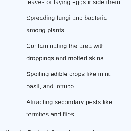
leaves or laying eggs inside them
Spreading fungi and bacteria
among plants
Contaminating the area with
droppings and molted skins
Spoiling edible crops like mint,
basil, and lettuce
Attracting secondary pests like
termites and flies