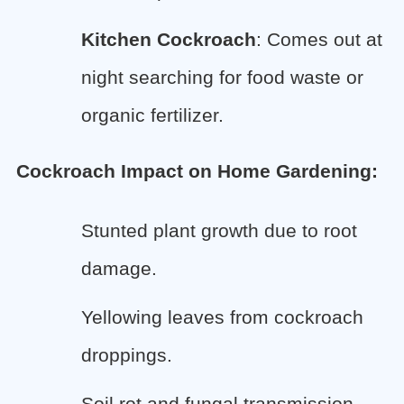
Kitchen Cockroach
: Comes out at
night searching for food waste or
organic fertilizer.
Cockroach Impact on Home Gardening:
Stunted plant growth due to root
damage.
Yellowing leaves from cockroach
droppings.