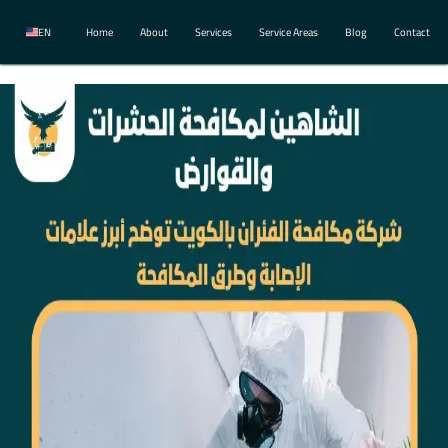
EN
Home
About
Services
Service Areas
Blog
Contact