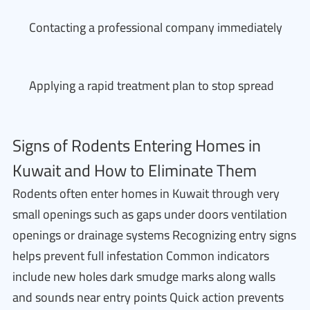
Contacting a professional company immediately
Applying a rapid treatment plan to stop spread
Signs of Rodents Entering Homes in
Kuwait and How to Eliminate Them
Rodents often enter homes in Kuwait through very
small openings such as gaps under doors ventilation
openings or drainage systems Recognizing entry signs
helps prevent full infestation Common indicators
include new holes dark smudge marks along walls
and sounds near entry points Quick action prevents