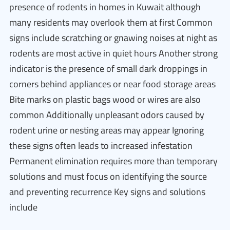
presence of rodents in homes in Kuwait although
many residents may overlook them at first Common
signs include scratching or gnawing noises at night as
rodents are most active in quiet hours Another strong
indicator is the presence of small dark droppings in
corners behind appliances or near food storage areas
Bite marks on plastic bags wood or wires are also
common Additionally unpleasant odors caused by
rodent urine or nesting areas may appear Ignoring
these signs often leads to increased infestation
Permanent elimination requires more than temporary
solutions and must focus on identifying the source
and preventing recurrence Key signs and solutions
include