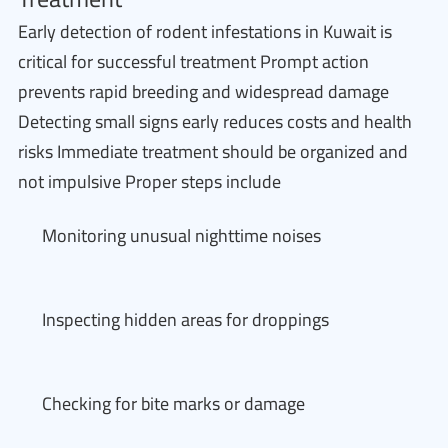
Early detection of rodent infestations in Kuwait is
critical for successful treatment Prompt action
prevents rapid breeding and widespread damage
Detecting small signs early reduces costs and health
risks Immediate treatment should be organized and
not impulsive Proper steps include
Monitoring unusual nighttime noises
Inspecting hidden areas for droppings
Checking for bite marks or damage