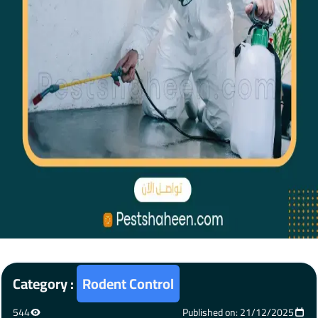
Category :
Rodent Control
544
Published on: 21/12/2025