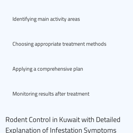
Identifying main activity areas
Choosing appropriate treatment methods
Applying a comprehensive plan
Monitoring results after treatment
Rodent Control in Kuwait with Detailed
Explanation of Infestation Symptoms