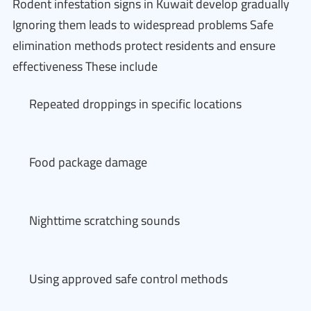
Rodent infestation signs in Kuwait develop gradually
Ignoring them leads to widespread problems Safe
elimination methods protect residents and ensure
effectiveness These include
Repeated droppings in specific locations
Food package damage
Nighttime scratching sounds
Using approved safe control methods