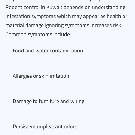
Rodent control in Kuwait depends on understanding
infestation symptoms which may appear as health or
material damage Ignoring symptoms increases risk
Common symptoms include
Food and water contamination
Allergies or skin irritation
Damage to furniture and wiring
Persistent unpleasant odors