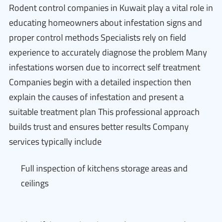
Rodent control companies in Kuwait play a vital role in
educating homeowners about infestation signs and
proper control methods Specialists rely on field
experience to accurately diagnose the problem Many
infestations worsen due to incorrect self treatment
Companies begin with a detailed inspection then
explain the causes of infestation and present a
suitable treatment plan This professional approach
builds trust and ensures better results Company
services typically include
Full inspection of kitchens storage areas and
ceilings