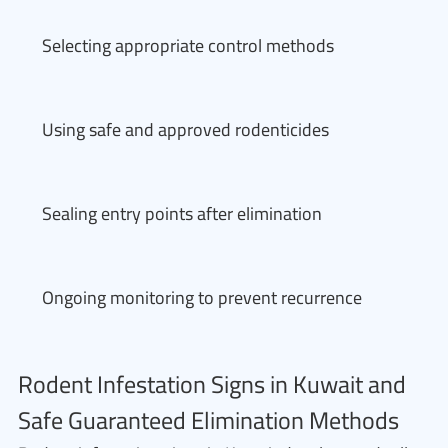
Selecting appropriate control methods
Using safe and approved rodenticides
Sealing entry points after elimination
Ongoing monitoring to prevent recurrence
Rodent Infestation Signs in Kuwait and
Safe Guaranteed Elimination Methods