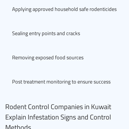
Applying approved household safe rodenticides
Sealing entry points and cracks
Removing exposed food sources
Post treatment monitoring to ensure success
Rodent Control Companies in Kuwait
Explain Infestation Signs and Control
Methods