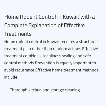
Home Rodent Control in Kuwait with a
Complete Explanation of Effective
Treatments
Home rodent control in Kuwait requires a structured
treatment plan rather than random actions Effective
treatment combines cleanliness sealing and safe
control methods Prevention is equally important to
avoid recurrence Effective home treatment methods
include
Thorough kitchen and storage cleaning