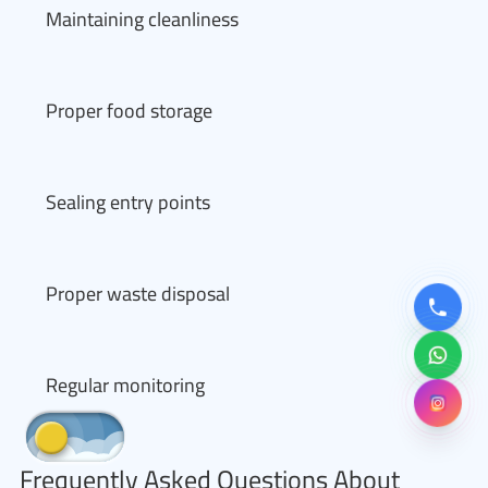
Maintaining cleanliness
Proper food storage
Sealing entry points
Proper waste disposal
Regular monitoring
Frequently Asked Questions About