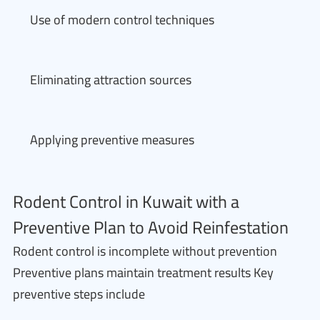
Use of modern control techniques
Eliminating attraction sources
Applying preventive measures
Rodent Control in Kuwait with a
Preventive Plan to Avoid Reinfestation
Rodent control is incomplete without prevention
Preventive plans maintain treatment results Key
preventive steps include