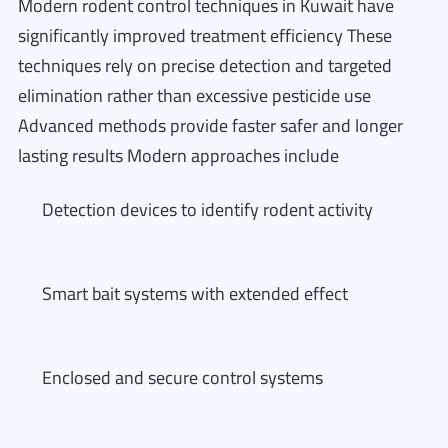
Modern rodent control techniques in Kuwait have
significantly improved treatment efficiency These
techniques rely on precise detection and targeted
elimination rather than excessive pesticide use
Advanced methods provide faster safer and longer
lasting results Modern approaches include
Detection devices to identify rodent activity
Smart bait systems with extended effect
Enclosed and secure control systems