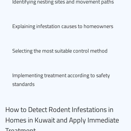
Identifying nesting sites and movement paths
Explaining infestation causes to homeowners
Selecting the most suitable control method
Implementing treatment according to safety
standards
How to Detect Rodent Infestations in
Homes in Kuwait and Apply Immediate
Treatment