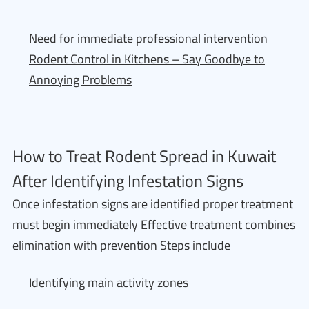
Need for immediate professional intervention
Rodent Control in Kitchens – Say Goodbye to
Annoying Problems
How to Treat Rodent Spread in Kuwait
After Identifying Infestation Signs
Once infestation signs are identified proper treatment
must begin immediately Effective treatment combines
elimination with prevention Steps include
Identifying main activity zones