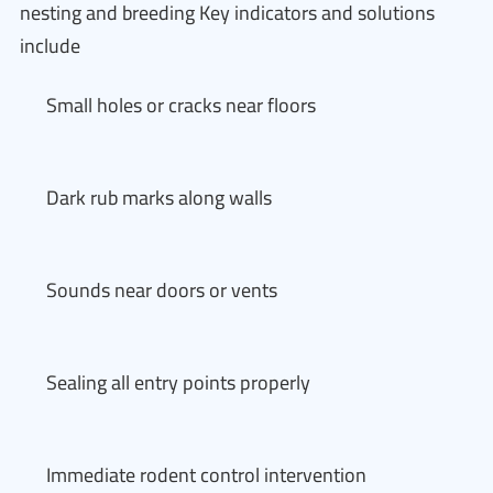
nesting and breeding Key indicators and solutions
include
Small holes or cracks near floors
Dark rub marks along walls
Sounds near doors or vents
Sealing all entry points properly
Immediate rodent control intervention