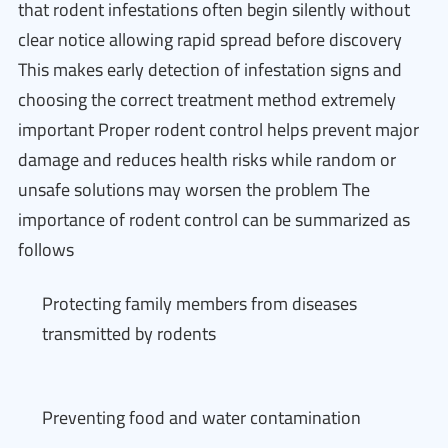
that rodent infestations often begin silently without
clear notice allowing rapid spread before discovery
This makes early detection of infestation signs and
choosing the correct treatment method extremely
important Proper rodent control helps prevent major
damage and reduces health risks while random or
unsafe solutions may worsen the problem The
importance of rodent control can be summarized as
follows
Protecting family members from diseases
transmitted by rodents
Preventing food and water contamination