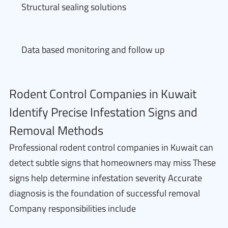
Structural sealing solutions
Data based monitoring and follow up
Rodent Control Companies in Kuwait
Identify Precise Infestation Signs and
Removal Methods
Professional rodent control companies in Kuwait can
detect subtle signs that homeowners may miss These
signs help determine infestation severity Accurate
diagnosis is the foundation of successful removal
Company responsibilities include