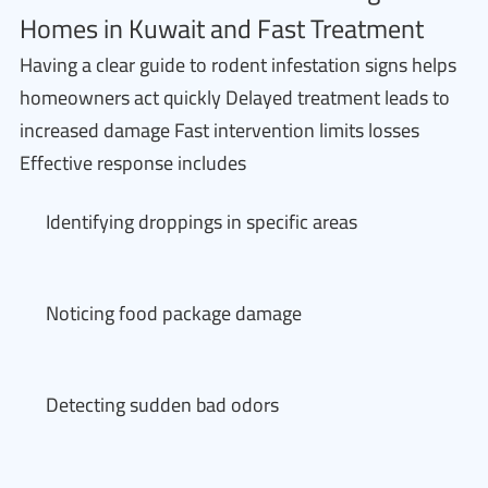
Homes in Kuwait and Fast Treatment
Having a clear guide to rodent infestation signs helps
homeowners act quickly Delayed treatment leads to
increased damage Fast intervention limits losses
Effective response includes
Identifying droppings in specific areas
Noticing food package damage
Detecting sudden bad odors