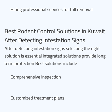
Hiring professional services for full removal
Best Rodent Control Solutions in Kuwait
After Detecting Infestation Signs
After detecting infestation signs selecting the right
solution is essential Integrated solutions provide long
term protection Best solutions include
Comprehensive inspection
Customized treatment plans