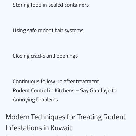
Storing food in sealed containers
Using safe rodent bait systems
Closing cracks and openings
Continuous follow up after treatment
Rodent Control in Kitchens – Say Goodbye to
Annoying Problems
Modern Techniques for Treating Rodent
Infestations in Kuwait