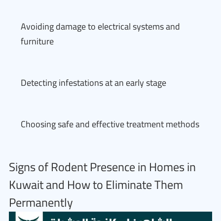
Avoiding damage to electrical systems and
furniture
Detecting infestations at an early stage
Choosing safe and effective treatment methods
Signs of Rodent Presence in Homes in
Kuwait and How to Eliminate Them
Permanently