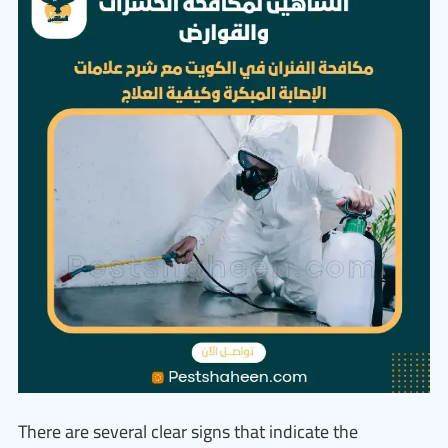
There are several clear signs that indicate the