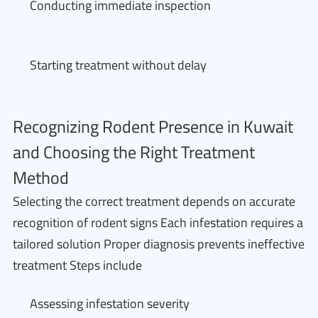
Conducting immediate inspection
Starting treatment without delay
Recognizing Rodent Presence in Kuwait
and Choosing the Right Treatment
Method
Selecting the correct treatment depends on accurate
recognition of rodent signs Each infestation requires a
tailored solution Proper diagnosis prevents ineffective
treatment Steps include
Assessing infestation severity