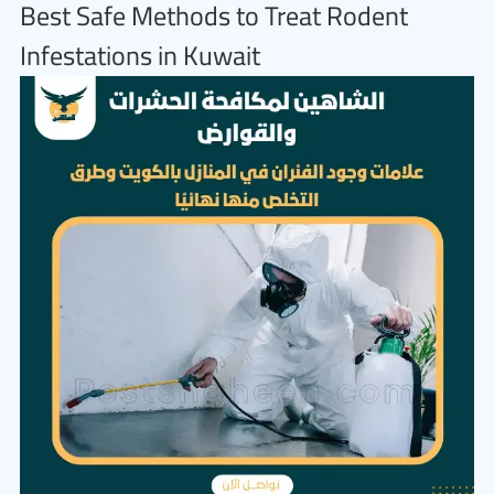
Best Safe Methods to Treat Rodent
Infestations in Kuwait