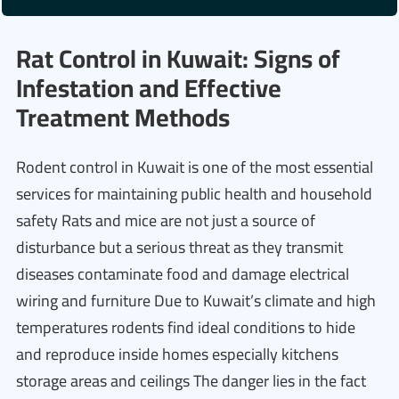
Rat Control in Kuwait: Signs of
Infestation and Effective
Treatment Methods
Rodent control in Kuwait is one of the most essential
services for maintaining public health and household
safety Rats and mice are not just a source of
disturbance but a serious threat as they transmit
diseases contaminate food and damage electrical
wiring and furniture Due to Kuwait’s climate and high
temperatures rodents find ideal conditions to hide
and reproduce inside homes especially kitchens
storage areas and ceilings The danger lies in the fact