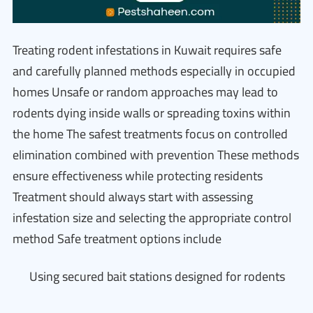
Treating rodent infestations in Kuwait requires safe
and carefully planned methods especially in occupied
homes Unsafe or random approaches may lead to
rodents dying inside walls or spreading toxins within
the home The safest treatments focus on controlled
elimination combined with prevention These methods
ensure effectiveness while protecting residents
Treatment should always start with assessing
infestation size and selecting the appropriate control
method Safe treatment options include
Using secured bait stations designed for rodents