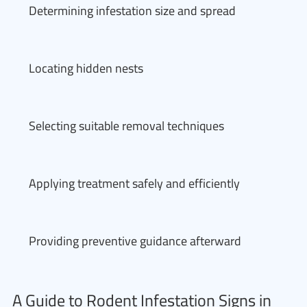
Determining infestation size and spread
Locating hidden nests
Selecting suitable removal techniques
Applying treatment safely and efficiently
Providing preventive guidance afterward
A Guide to Rodent Infestation Signs in