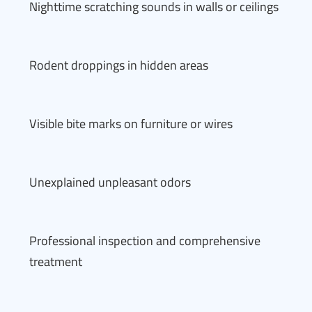
Nighttime scratching sounds in walls or ceilings
Rodent droppings in hidden areas
Visible bite marks on furniture or wires
Unexplained unpleasant odors
Professional inspection and comprehensive
treatment