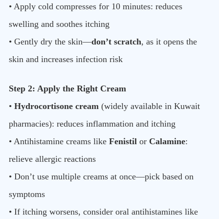
• Apply cold compresses for 10 minutes: reduces
swelling and soothes itching
• Gently dry the skin—
don’t scratch
, as it opens the
skin and increases infection risk
Step 2: Apply the Right Cream
•
Hydrocortisone cream
(widely available in Kuwait
pharmacies): reduces inflammation and itching
• Antihistamine creams like
Fenistil
or
Calamine
:
relieve allergic reactions
• Don’t use multiple creams at once—pick based on
symptoms
• If itching worsens, consider oral antihistamines like