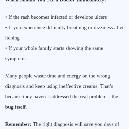
• If the rash becomes infected or develops ulcers
• If you experience difficulty breathing or dizziness after
itching
• If your whole family starts showing the same
symptoms
Many people waste time and energy on the wrong
diagnosis and keep using ineffective creams. That’s
because they haven’t addressed the real problem—the
bug itself
.
Remember:
The right diagnosis will save you days of