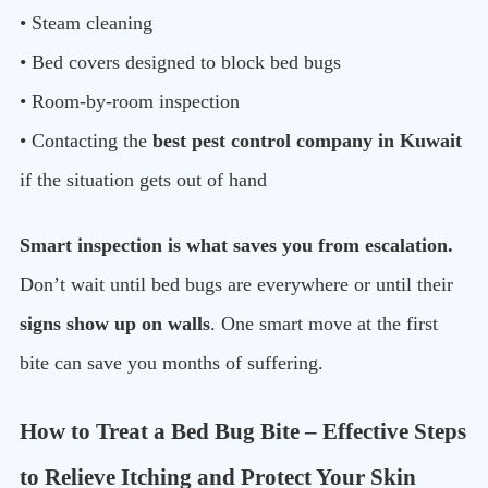
• Steam cleaning
• Bed covers designed to block bed bugs
• Room-by-room inspection
• Contacting the
best pest control company in Kuwait
if the situation gets out of hand
Smart inspection is what saves you from escalation.
Don’t wait until bed bugs are everywhere or until their
signs show up on walls
. One smart move at the first
bite can save you months of suffering.
How to Treat a Bed Bug Bite – Effective Steps
to Relieve Itching and Protect Your Skin