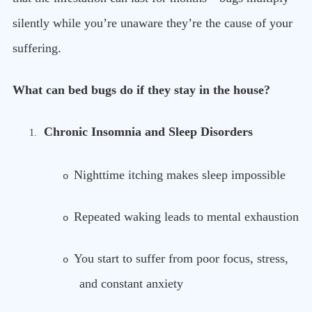
silently while you’re unaware they’re the cause of your
suffering.
What can bed bugs do if they stay in the house?
Chronic Insomnia and Sleep Disorders
1.
Nighttime itching makes sleep impossible
o
Repeated waking leads to mental exhaustion
o
You start to suffer from poor focus, stress,
o
and constant anxiety