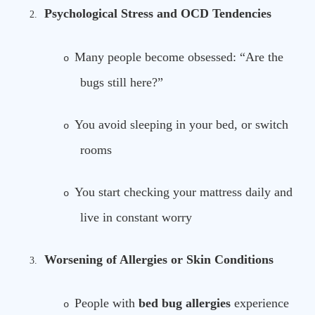
Psychological Stress and OCD Tendencies
2.
Many people become obsessed: “Are the
o
bugs still here?”
You avoid sleeping in your bed, or switch
o
rooms
You start checking your mattress daily and
o
live in constant worry
Worsening of Allergies or Skin Conditions
3.
People with
bed bug allergies
experience
o