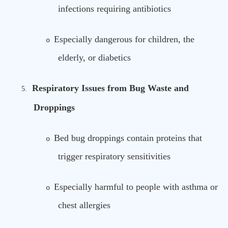
infections requiring antibiotics
Especially dangerous for children, the
o
elderly, or diabetics
Respiratory Issues from Bug Waste and
5.
Droppings
Bed bug droppings contain proteins that
o
trigger respiratory sensitivities
Especially harmful to people with asthma or
o
chest allergies