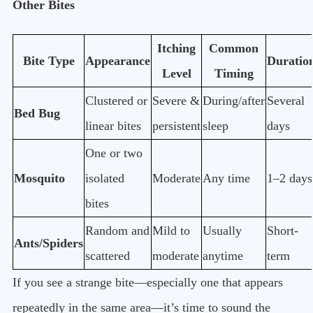
Other Bites
Itching
Common
Bite Type
Appearance
Duratio
Level
Timing
Clustered or
Severe &
During/after
Several
Bed Bug
linear bites
persistent
sleep
days
One or two
Mosquito
isolated
Moderate
Any time
1–2 days
bites
Random and
Mild to
Usually
Short-
Ants/Spiders
scattered
moderate
anytime
term
If you see a strange bite—especially one that appears
repeatedly in the same area—it’s time to sound the