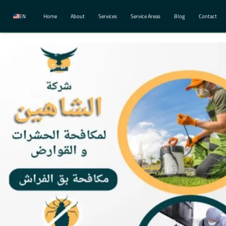
EN
Home
About
Services
Service Areas
Blog
Contact