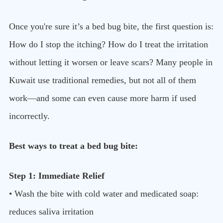
Once you're sure it’s a bed bug bite, the first question is:
How do I stop the itching? How do I treat the irritation
without letting it worsen or leave scars? Many people in
Kuwait use traditional remedies, but not all of them
work—and some can even cause more harm if used
incorrectly.
Best ways to treat a bed bug bite:
Step 1: Immediate Relief
• Wash the bite with cold water and medicated soap:
reduces saliva irritation