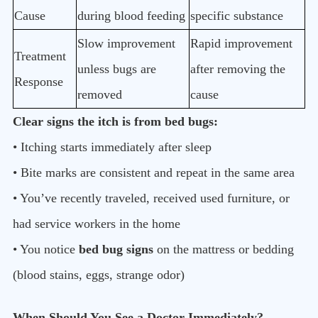
Cause
during blood feeding
specific substance
Slow improvement
Rapid improvement
Treatment
unless bugs are
after removing the
Response
removed
cause
Clear signs the itch is from bed bugs:
• Itching starts immediately after sleep
• Bite marks are consistent and repeat in the same area
• You’ve recently traveled, received used furniture, or
had service workers in the home
• You notice
bed bug signs
on the mattress or bedding
(blood stains, eggs, strange odor)
When Should You See a Doctor Immediately?