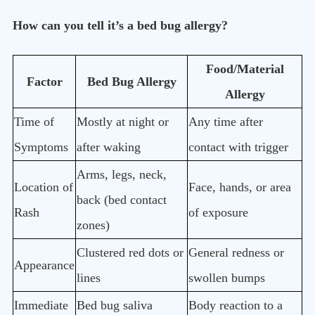
How can you tell it’s a bed bug allergy?
Food/Material
Factor
Bed Bug Allergy
Allergy
Time of
Mostly at night or
Any time after
Symptoms
after waking
contact with trigger
Arms, legs, neck,
Location of
Face, hands, or area
back (bed contact
Rash
of exposure
zones)
Clustered red dots or
General redness or
Appearance
lines
swollen bumps
Immediate
Bed bug saliva
Body reaction to a