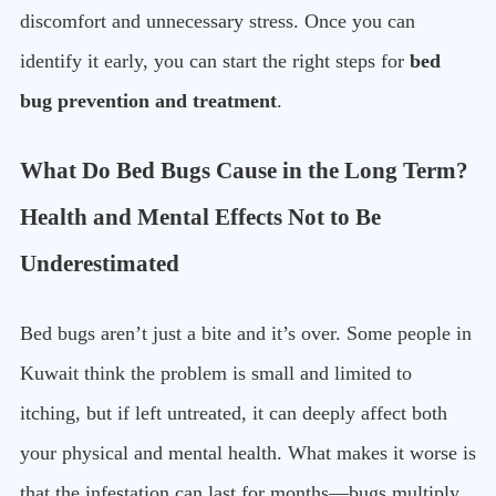
discomfort and unnecessary stress. Once you can
identify it early, you can start the right steps for
bed
bug prevention and treatment
.
What Do Bed Bugs Cause in the Long Term?
Health and Mental Effects Not to Be
Underestimated
Bed bugs aren’t just a bite and it’s over. Some people in
Kuwait think the problem is small and limited to
itching, but if left untreated, it can deeply affect both
your physical and mental health. What makes it worse is
that the infestation can last for months—bugs multiply