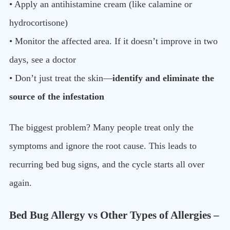
• Apply an antihistamine cream (like calamine or
hydrocortisone)
• Monitor the affected area. If it doesn’t improve in two
days, see a doctor
• Don’t just treat the skin—
identify and eliminate the
source of the infestation
The biggest problem? Many people treat only the
symptoms and ignore the root cause. This leads to
recurring bed bug signs, and the cycle starts all over
again.
Bed Bug Allergy vs Other Types of Allergies –