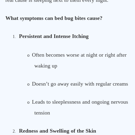
real cause is sleeping next to them every night.
What symptoms can bed bug bites cause?
Persistent and Intense Itching
1.
Often becomes worse at night or right after
o
waking up
Doesn’t go away easily with regular creams
o
Leads to sleeplessness and ongoing nervous
o
tension
Redness and Swelling of the Skin
2.