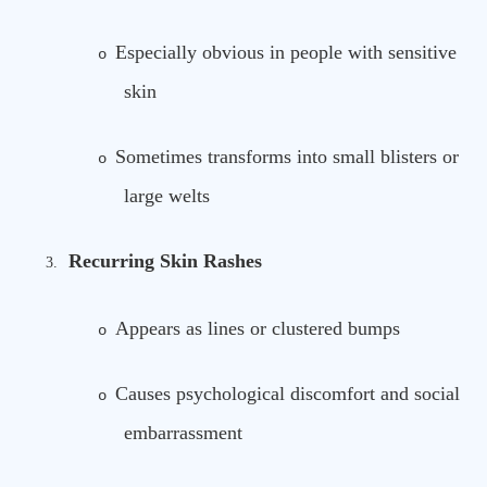
Especially obvious in people with sensitive
o
skin
Sometimes transforms into small blisters or
o
large welts
Recurring Skin Rashes
3.
Appears as lines or clustered bumps
o
Causes psychological discomfort and social
o
embarrassment