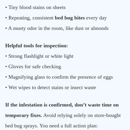
• Tiny blood stains on sheets
• Repeating, consistent
bed bug bites
every day
• A musty odor in the room, like dust or almonds
Helpful tools for inspection:
• Strong flashlight or white light
• Gloves for safe checking
• Magnifying glass to confirm the presence of eggs
• Wet wipes to detect stains or insect waste
If the infestation is confirmed, don’t waste time on
temporary fixes.
Avoid relying solely on store-bought
bed bug sprays. You need a full action plan: