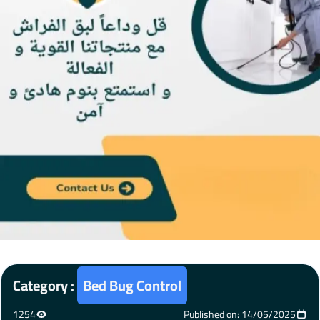
Category :
Bed Bug Control
1254
Published on: 14/05/2025