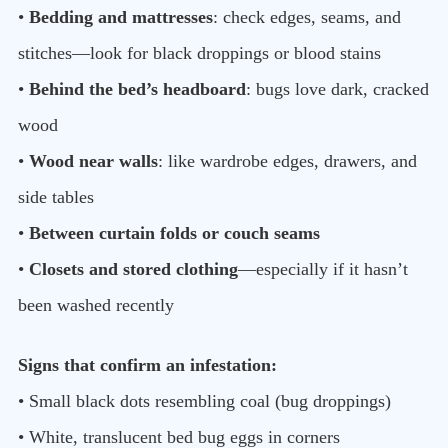
•
Bedding and mattresses
: check edges, seams, and
stitches—look for black droppings or blood stains
•
Behind the bed’s headboard
: bugs love dark, cracked
wood
•
Wood near walls
: like wardrobe edges, drawers, and
side tables
•
Between curtain folds or couch seams
•
Closets and stored clothing
—especially if it hasn’t
been washed recently
Signs that confirm an infestation:
• Small black dots resembling coal (bug droppings)
• White, translucent bed bug eggs in corners