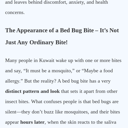
and leaves behind discomfort, anxiety, and health
concerns.
The Appearance of a Bed Bug Bite – It’s Not
Just Any Ordinary Bite!
Many people in Kuwait wake up with one or more bites
and say, “It must be a mosquito,” or “Maybe a food
allergy.” But the reality? A bed bug bite has a very
distinct pattern and look
that sets it apart from other
insect bites. What confuses people is that bed bugs are
silent—they don’t buzz like mosquitoes, and their bites
appear
hours later
, when the skin reacts to the saliva