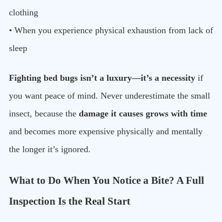
clothing
• When you experience physical exhaustion from lack of
sleep
Fighting bed bugs isn’t a luxury—it’s a necessity
if
you want peace of mind. Never underestimate the small
insect, because the
damage it causes grows with time
and becomes more expensive physically and mentally
the longer it’s ignored.
What to Do When You Notice a Bite? A Full
Inspection Is the Real Start