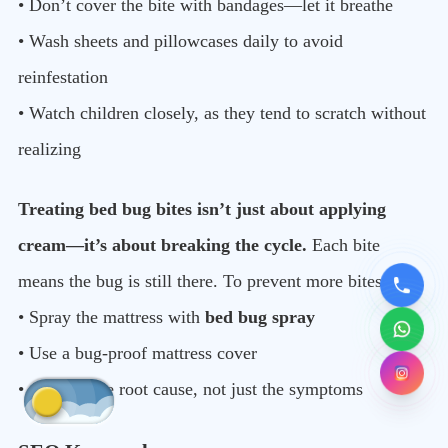
• Don’t cover the bite with bandages—let it breathe
• Wash sheets and pillowcases daily to avoid
reinfestation
• Watch children closely, as they tend to scratch without
realizing
Treating bed bug bites isn’t just about applying
cream—it’s about breaking the cycle.
Each bite
means the bug is still there. To prevent more bites:
• Spray the mattress with
bed bug spray
• Use a bug-proof mattress cover
• Address the root cause, not just the symptoms