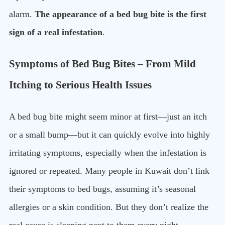
alarm.
The appearance of a bed bug bite is the first
sign of a real infestation
.
Symptoms of Bed Bug Bites – From Mild
Itching to Serious Health Issues
A bed bug bite might seem minor at first—just an itch
or a small bump—but it can quickly evolve into highly
irritating symptoms, especially when the infestation is
ignored or repeated. Many people in Kuwait don’t link
their symptoms to bed bugs, assuming it’s seasonal
allergies or a skin condition. But they don’t realize the