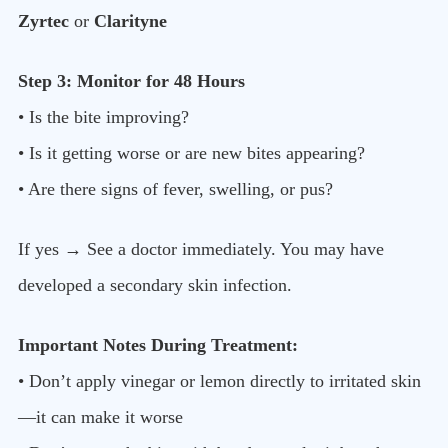
Zyrtec
or
Clarityne
Step 3: Monitor for 48 Hours
• Is the bite improving?
• Is it getting worse or are new bites appearing?
• Are there signs of fever, swelling, or pus?
If yes → See a doctor immediately. You may have
developed a secondary skin infection.
Important Notes During Treatment:
• Don’t apply vinegar or lemon directly to irritated skin
—it can make it worse