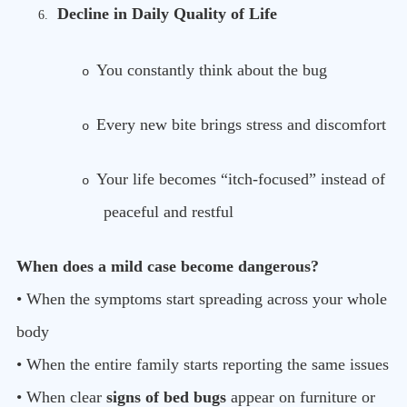
Decline in Daily Quality of Life
6.
You constantly think about the bug
o
Every new bite brings stress and discomfort
o
Your life becomes “itch-focused” instead of
o
peaceful and restful
When does a mild case become dangerous?
• When the symptoms start spreading across your whole
body
• When the entire family starts reporting the same issues
• When clear
signs of bed bugs
appear on furniture or