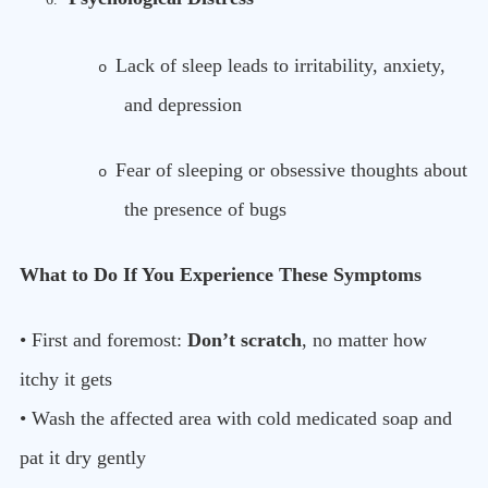
Lack of sleep leads to irritability, anxiety,
o
and depression
Fear of sleeping or obsessive thoughts about
o
the presence of bugs
What to Do If You Experience These Symptoms
• First and foremost:
Don’t scratch
, no matter how
itchy it gets
• Wash the affected area with cold medicated soap and
pat it dry gently