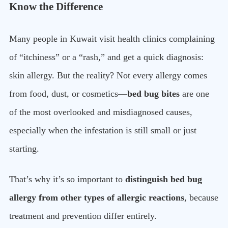
Know the Difference
Many people in Kuwait visit health clinics complaining
of “itchiness” or a “rash,” and get a quick diagnosis:
skin allergy. But the reality? Not every allergy comes
from food, dust, or cosmetics—
bed bug bites
are one
of the most overlooked and misdiagnosed causes,
especially when the infestation is still small or just
starting.
That’s why it’s so important to
distinguish bed bug
allergy from other types of allergic reactions
, because
treatment and prevention differ entirely.