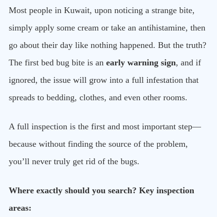
Most people in Kuwait, upon noticing a strange bite,
simply apply some cream or take an antihistamine, then
go about their day like nothing happened. But the truth?
The first bed bug bite is an
early warning sign
, and if
ignored, the issue will grow into a full infestation that
spreads to bedding, clothes, and even other rooms.
A full inspection is the first and most important step—
because without finding the source of the problem,
you’ll never truly get rid of the bugs.
Where exactly should you search? Key inspection
areas: