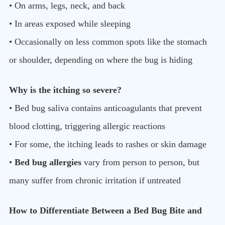
• On arms, legs, neck, and back
• In areas exposed while sleeping
• Occasionally on less common spots like the stomach
or shoulder, depending on where the bug is hiding
Why is the itching so severe?
• Bed bug saliva contains anticoagulants that prevent
blood clotting, triggering allergic reactions
• For some, the itching leads to rashes or skin damage
•
Bed bug allergies
vary from person to person, but
many suffer from chronic irritation if untreated
How to Differentiate Between a Bed Bug Bite and