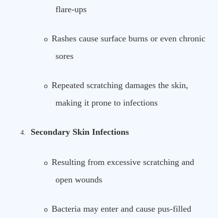
flare-ups
Rashes cause surface burns or even chronic
o
sores
Repeated scratching damages the skin,
o
making it prone to infections
Secondary Skin Infections
4.
Resulting from excessive scratching and
o
open wounds
Bacteria may enter and cause pus-filled
o