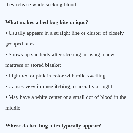
they release while sucking blood.
What makes a bed bug bite unique?
• Usually appears in a straight line or cluster of closely
grouped bites
• Shows up suddenly after sleeping or using a new
mattress or stored blanket
• Light red or pink in color with mild swelling
• Causes
very intense itching
, especially at night
• May have a white center or a small dot of blood in the
middle
Where do bed bug bites typically appear?