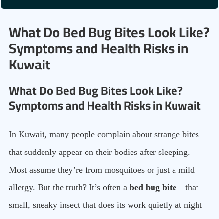
What Do Bed Bug Bites Look Like?
Symptoms and Health Risks in
Kuwait
What Do Bed Bug Bites Look Like?
Symptoms and Health Risks in Kuwait
In Kuwait, many people complain about strange bites
that suddenly appear on their bodies after sleeping.
Most assume they’re from mosquitoes or just a mild
allergy. But the truth? It’s often a
bed bug bite
—that
small, sneaky insect that does its work quietly at night