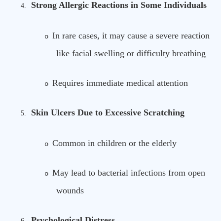
Strong Allergic Reactions in Some Individuals
4.
In rare cases, it may cause a severe reaction
o
like facial swelling or difficulty breathing
Requires immediate medical attention
o
Skin Ulcers Due to Excessive Scratching
5.
Common in children or the elderly
o
May lead to bacterial infections from open
o
wounds
Psychological Distress
6.