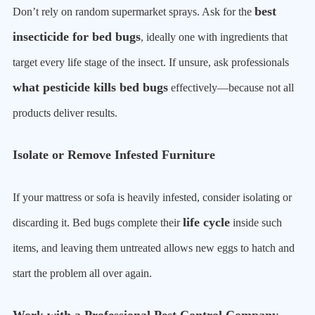
best
Don’t rely on random supermarket sprays. Ask for the
insecticide for bed bugs
, ideally one with ingredients that
target every life stage of the insect. If unsure, ask professionals
what pesticide kills bed bugs
effectively—because not all
products deliver results.
Isolate or Remove Infested Furniture
If your mattress or sofa is heavily infested, consider isolating or
life cycle
discarding it. Bed bugs complete their
inside such
items, and leaving them untreated allows new eggs to hatch and
start the problem all over again.