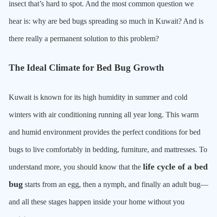
insect that’s hard to spot. And the most common question we
hear is: why are bed bugs spreading so much in Kuwait? And is
there really a permanent solution to this problem?
The Ideal Climate for Bed Bug Growth
Kuwait is known for its high humidity in summer and cold
winters with air conditioning running all year long. This warm
and humid environment provides the perfect conditions for bed
bugs to live comfortably in bedding, furniture, and mattresses. To
life cycle of a bed
understand more, you should know that the
bug
starts from an egg, then a nymph, and finally an adult bug—
and all these stages happen inside your home without you