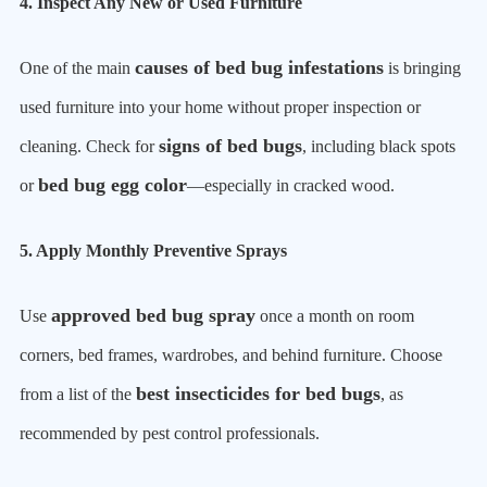
4. Inspect Any New or Used Furniture
causes of bed bug infestations
One of the main
is bringing
used furniture into your home without proper inspection or
signs of bed bugs
cleaning. Check for
, including black spots
bed bug egg color
or
—especially in cracked wood.
5. Apply Monthly Preventive Sprays
approved bed bug spray
Use
once a month on room
corners, bed frames, wardrobes, and behind furniture. Choose
best insecticides for bed bugs
from a list of the
, as
recommended by pest control professionals.