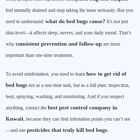
feel mentally drained and stop taking the issue seriously. But you
what do bed bugs cause?
need to understand:
It’s not just
skin-level—it affects sleep, nerves, and your daily mood. That’s
consistent prevention and follow-up
why
are more
important than one-time treatment.
how to get rid of
To avoid reinfestation, you need to learn
bed bugs
not as a one-time task, but as a full plan: inspection,
heat, spraying, washing, and monitoring. And if you suspect
best pest control company in
anything, contact the
Kuwait
, because they can find infestation points you can’t see
pesticides that truly kill bed bugs
—and use
.