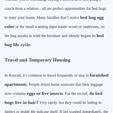
couch from a relative—all are perfect opportunities for bed bugs
bed bug egg
to enter your home. Many families don’t notice
color
or the small warning signs inside wood or mattresses, so
bed
the bug sneaks in with the furniture and silently begins its
bug life cycle
.
Travel and Temporary Housing
furnished
In Kuwait, it’s common to travel frequently or stay in
apartments
. People return home unaware that their luggage
eggs or live insects
do bed
now contains
. For the record,
bugs live in hair?
Very rarely, but they could be hiding in
fabrics or inside the suitcase itself. If not washed immediately, the