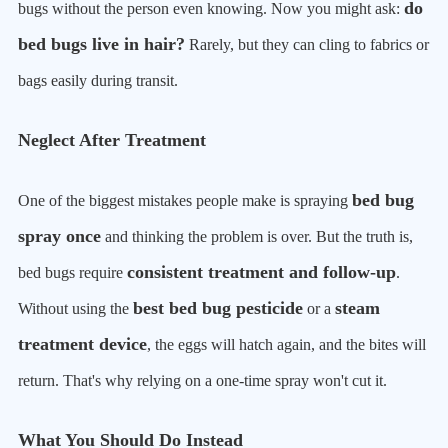
do
bugs without the person even knowing. Now you might ask:
bed bugs live in hair?
Rarely, but they can cling to fabrics or
bags easily during transit.
Neglect After Treatment
bed bug
One of the biggest mistakes people make is spraying
spray once
and thinking the problem is over. But the truth is,
consistent treatment and follow-up
bed bugs require
.
best bed bug pesticide
steam
Without using the
or a
treatment device
, the eggs will hatch again, and the bites will
return. That's why relying on a one-time spray won't cut it.
What You Should Do Instead