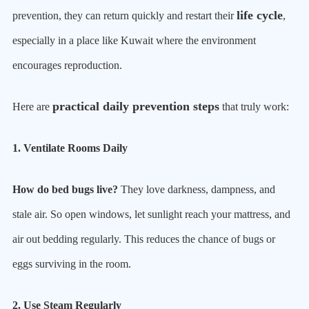
life cycle
prevention, they can return quickly and restart their
,
especially in a place like Kuwait where the environment
encourages reproduction.
practical daily prevention steps
Here are
that truly work:
1. Ventilate Rooms Daily
How do bed bugs live?
They love darkness, dampness, and
stale air. So open windows, let sunlight reach your mattress, and
air out bedding regularly. This reduces the chance of bugs or
eggs surviving in the room.
2. Use Steam Regularly