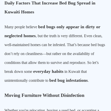
Daily Factors That Increase Bed Bug Spread in
Kuwaiti Homes
bed bugs only appear in dirty or
Many people believe
neglected homes
, but the truth is very different. Even clean,
well-maintained homes can be infested. That’s because bed bugs
don’t rely on cleanliness—but rather on the availability of
conditions that allow them to survive and reproduce. So let’s
everyday habits
break down some
in Kuwait that
bed bug infestations
unintentionally contribute to
.
Moving Furniture Without Disinfection
Whether you're relocating, buying a used bed, or accepting a