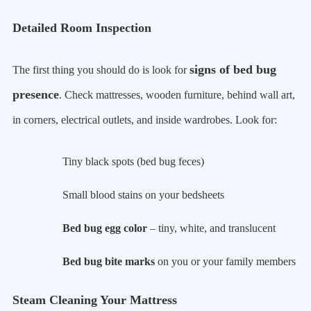
Detailed Room Inspection
signs of bed bug
The first thing you should do is look for
presence
. Check mattresses, wooden furniture, behind wall art,
in corners, electrical outlets, and inside wardrobes. Look for:
Tiny black spots (bed bug feces)
Small blood stains on your bedsheets
Bed bug egg color
– tiny, white, and translucent
Bed bug bite marks
on you or your family members
Steam Cleaning Your Mattress