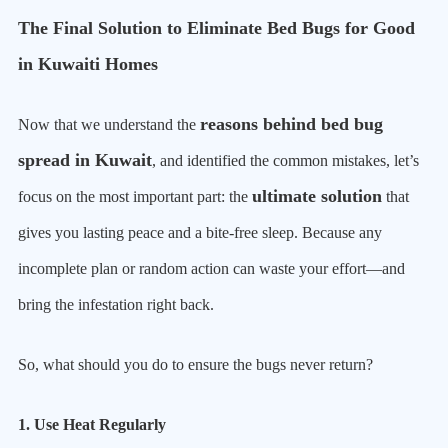
The Final Solution to Eliminate Bed Bugs for Good
in Kuwaiti Homes
reasons behind bed bug
Now that we understand the
spread in Kuwait
, and identified the common mistakes, let’s
ultimate solution
focus on the most important part: the
that
gives you lasting peace and a bite-free sleep. Because any
incomplete plan or random action can waste your effort—and
bring the infestation right back.
So, what should you do to ensure the bugs never return?
1. Use Heat Regularly