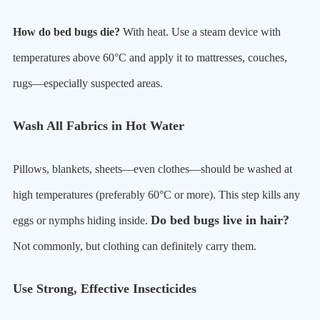
How do bed bugs die?
With heat. Use a steam device with
temperatures above 60°C and apply it to mattresses, couches,
rugs—especially suspected areas.
Wash All Fabrics in Hot Water
Pillows, blankets, sheets—even clothes—should be washed at
high temperatures (preferably 60°C or more). This step kills any
Do bed bugs live in hair?
eggs or nymphs hiding inside.
Not commonly, but clothing can definitely carry them.
Use Strong, Effective Insecticides