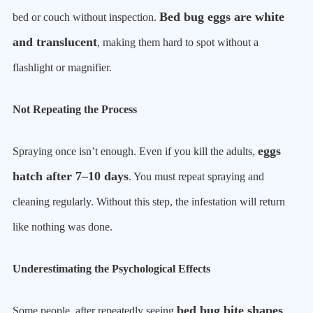
Bed bug eggs are white
bed or couch without inspection.
and translucent
, making them hard to spot without a
flashlight or magnifier.
Not Repeating the Process
eggs
Spraying once isn’t enough. Even if you kill the adults,
hatch after 7–10 days
. You must repeat spraying and
cleaning regularly. Without this step, the infestation will return
like nothing was done.
Underestimating the Psychological Effects
bed bug bite shapes
Some people, after repeatedly seeing
,