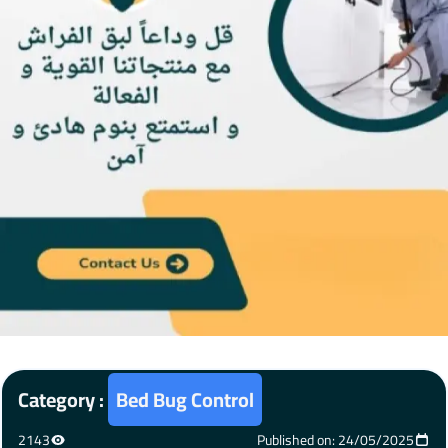
Category :
Bed Bug Control
2143
Published on: 24/05/2025