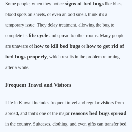
signs of bed bugs
Some people, when they notice
like bites,
blood spots on sheets, or even an odd smell, think it’s a
temporary issue. They delay treatment, allowing the bug to
life cycle
complete its
and spread to other rooms. Many people
how to kill bed bugs
how to get rid of
are unaware of
or
bed bugs properly
, which results in the problem returning
after a while.
Frequent Travel and Visitors
Life in Kuwait includes frequent travel and regular visitors from
reasons bed bugs spread
abroad, and that’s one of the major
in the country. Suitcases, clothing, and even gifts can transfer bed