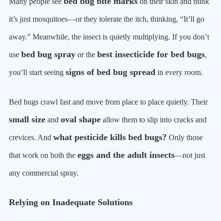
bed bug bite marks
Many people see
on their skin and think
it’s just mosquitoes—or they tolerate the itch, thinking, “It’ll go
away.” Meanwhile, the insect is quietly multiplying. If you don’t
bed bug spray
best insecticide for bed bugs
use
or the
,
signs of bed bug spread
you’ll start seeing
in every room.
Bed bugs crawl fast and move from place to place quietly. Their
small size
oval shape
and
allow them to slip into cracks and
what pesticide kills bed bugs?
crevices. And
Only those
eggs and the adult insects
that work on both the
—not just
any commercial spray.
Relying on Inadequate Solutions