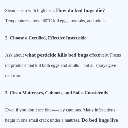
How do bed bugs die?
Steam clean with high heat.
Temperatures above 60°C kill eggs, nymphs, and adults.
2. Choose a Certified, Effective Insecticide
what pesticide kills bed bugs
Ask about
effectively. Focus
on products that kill both eggs and adults—not all sprays give
real results.
3. Clean Mattresses, Cabinets, and Sofas Consistently
Even if you don’t see bites—stay cautious. Many infestations
Do bed bugs live
begin in one small crack under a mattress.