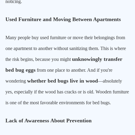
noticing.
Used Furniture and Moving Between Apartments
Many people buy used furniture or move their belongings from
one apartment to another without sanitizing them. This is where
unknowingly transfer
the risk begins, because you might
bed bug eggs
from one place to another. And if you're
whether bed bugs live in wood
wondering
—absolutely
yes, especially if the wood has cracks or is old. Wooden furniture
is one of the most favorable environments for bed bugs.
Lack of Awareness About Prevention