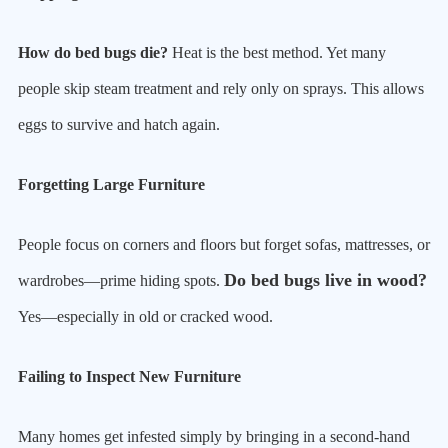
How do bed bugs die?
Heat is the best method. Yet many
people skip steam treatment and rely only on sprays. This allows
eggs to survive and hatch again.
Forgetting Large Furniture
People focus on corners and floors but forget sofas, mattresses, or
Do bed bugs live in wood?
wardrobes—prime hiding spots.
Yes—especially in old or cracked wood.
Failing to Inspect New Furniture
Many homes get infested simply by bringing in a second-hand