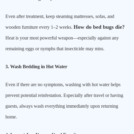
Even after treatment, keep steaming mattresses, sofas, and
How do bed bugs die?
wooden furniture every 1–2 weeks.
Heat is your most powerful weapon—especially against any
remaining eggs or nymphs that insecticide may miss.
3. Wash Bedding in Hot Water
Even if there are no symptoms, washing with hot water helps
prevent potential reinfestation. Especially after travel or having
guests, always wash everything immediately upon returning
home.