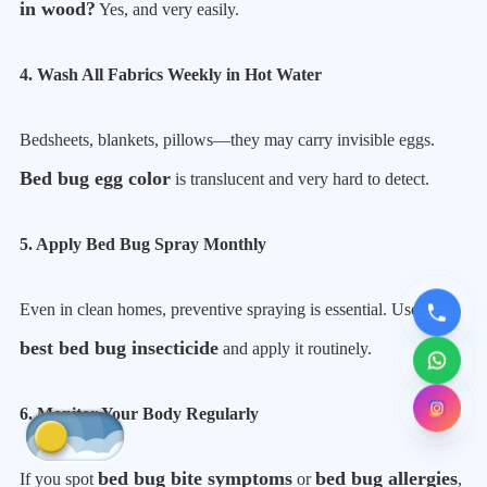
in wood?
Yes, and very easily.
4. Wash All Fabrics Weekly in Hot Water
Bedsheets, blankets, pillows—they may carry invisible eggs.
Bed bug egg color
is translucent and very hard to detect.
5. Apply Bed Bug Spray Monthly
Even in clean homes, preventive spraying is essential. Use the
best bed bug insecticide
and apply it routinely.
6. Monitor Your Body Regularly
bed bug bite symptoms
bed bug allergies
If you spot
or
,