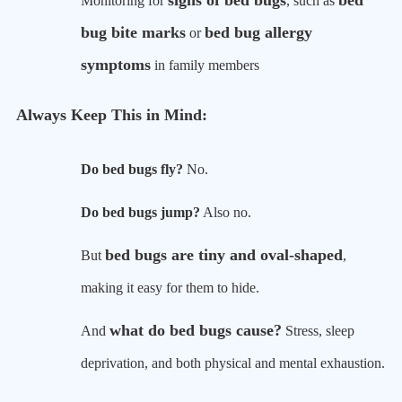
signs of bed bugs
bed
Monitoring for
, such as
bug bite marks
bed bug allergy
or
symptoms
in family members
Always Keep This in Mind:
Do bed bugs fly?
No.
Do bed bugs jump?
Also no.
bed bugs are tiny and oval-shaped
But
,
making it easy for them to hide.
what do bed bugs cause?
And
Stress, sleep
deprivation, and both physical and mental exhaustion.