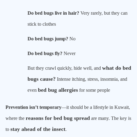
Do bed bugs live in hair?
Very rarely, but they can
stick to clothes
Do bed bugs jump?
No
Do bed bugs fly?
Never
what do bed
But they crawl quickly, hide well, and
bugs cause?
Intense itching, stress, insomnia, and
bed bug allergies
even
for some people
Prevention isn’t temporary
—it should be a lifestyle in Kuwait,
reasons for bed bug spread
where the
are many. The key is
stay ahead of the insect
to
.