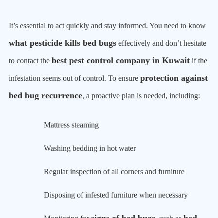
It’s essential to act quickly and stay informed. You need to know
what pesticide kills bed bugs
effectively and don’t hesitate
best pest control company in Kuwait
to contact the
if the
protection against
infestation seems out of control. To ensure
bed bug recurrence
, a proactive plan is needed, including:
Mattress steaming
Washing bedding in hot water
Regular inspection of all corners and furniture
Disposing of infested furniture when necessary