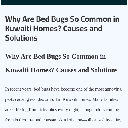
Why Are Bed Bugs So Common in
Kuwaiti Homes? Causes and
Solutions
Why Are Bed Bugs So Common in
Kuwaiti Homes? Causes and Solutions
In recent years, bed bugs have become one of the most annoying
pests causing real discomfort in Kuwaiti homes. Many families
are suffering from itchy bites every night, strange odors coming
from bedrooms, and constant skin irritation—all caused by a tiny