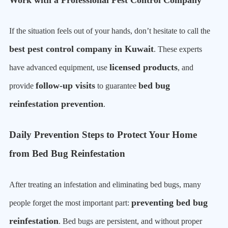
Work with a Professional Pest Control Company
If the situation feels out of your hands, don’t hesitate to call the
best pest control company in Kuwait
. These experts
licensed products
have advanced equipment, use
, and
follow-up visits
bed bug
provide
to guarantee
reinfestation prevention
.
Daily Prevention Steps to Protect Your Home
from Bed Bug Reinfestation
After treating an infestation and eliminating bed bugs, many
preventing bed bug
people forget the most important part:
reinfestation
. Bed bugs are persistent, and without proper