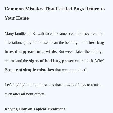
Common Mistakes That Let Bed Bugs Return to
Your Home
Many families in Kuwait face the same scenario: they treat the
bed bug
infestation, spray the house, clean the bedding—and
bites disappear for a while
. But weeks later, the itching
signs of bed bug presence
returns and the
are back. Why?
simple mistakes
Because of
that went unnoticed.
Let’s highlight the top mistakes that allow bed bugs to return,
even after all your efforts:
Relying Only on Topical Treatment