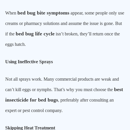
bed bug bite symptoms
When
appear, some people only use
creams or pharmacy solutions and assume the issue is gone. But
bed bug life cycle
if the
isn’t broken, they’ll return once the
eggs hatch.
Using Ineffective Sprays
Not all sprays work. Many commercial products are weak and
best
can’t kill eggs or nymphs. That’s why you must choose the
insecticide for bed bugs
, preferably after consulting an
expert or pest control company.
Skipping Heat Treatment