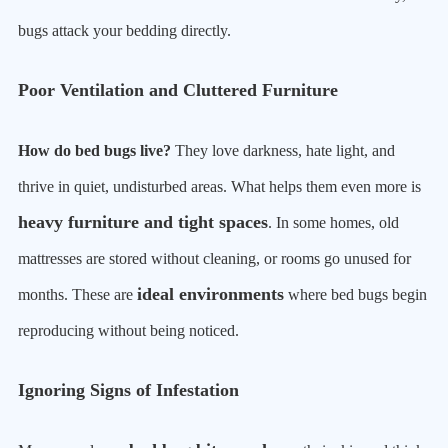
bugs attack your bedding directly.
Poor Ventilation and Cluttered Furniture
How do bed bugs live?
They love darkness, hate light, and
thrive in quiet, undisturbed areas. What helps them even more is
heavy furniture and tight spaces
. In some homes, old
mattresses are stored without cleaning, or rooms go unused for
ideal environments
months. These are
where bed bugs begin
reproducing without being noticed.
Ignoring Signs of Infestation