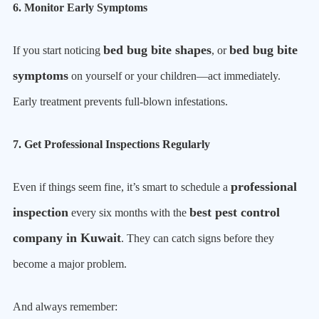
6. Monitor Early Symptoms
bed bug bite shapes
bed bug bite
If you start noticing
, or
symptoms
on yourself or your children—act immediately.
Early treatment prevents full-blown infestations.
7. Get Professional Inspections Regularly
professional
Even if things seem fine, it’s smart to schedule a
inspection
best pest control
every six months with the
company in Kuwait
. They can catch signs before they
become a major problem.
And always remember: