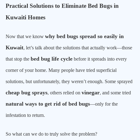
Practical Solutions to Eliminate Bed Bugs in
Kuwaiti Homes
why bed bugs spread so easily in
Now that we know
Kuwait
, let’s talk about the solutions that actually work—those
bed bug life cycle
that stop the
before it spreads into every
corner of your home. Many people have tried superficial
solutions, but unfortunately, they weren’t enough. Some sprayed
cheap bug sprays
vinegar
, others relied on
, and some tried
natural ways to get rid of bed bugs
—only for the
infestation to return.
So what can we do to truly solve the problem?