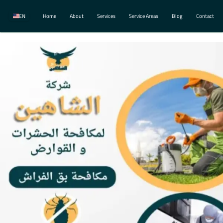
EN
Home
About
Services
Service Areas
Blog
Contact