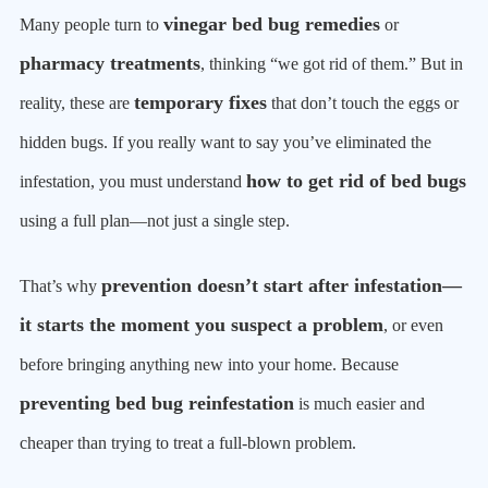
vinegar bed bug remedies
Many people turn to
or
pharmacy treatments
, thinking “we got rid of them.” But in
temporary fixes
reality, these are
that don’t touch the eggs or
hidden bugs. If you really want to say you’ve eliminated the
how to get rid of bed bugs
infestation, you must understand
using a full plan—not just a single step.
prevention doesn’t start after infestation—
That’s why
it starts the moment you suspect a problem
, or even
before bringing anything new into your home. Because
preventing bed bug reinfestation
is much easier and
cheaper than trying to treat a full-blown problem.