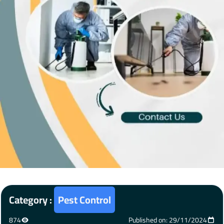
Category :
Pest Control
874
Published on: 29/11/2024