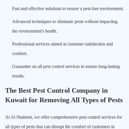
Fast and effective solutions to ensure a pest-free environment.
Advanced techniques to eliminate pests without impacting
the environment's health.
Professional services aimed at customer satisfaction and
comfort.
Guarantee on all pest control services to ensure long-lasting
results.
The Best Pest Control Company in
Kuwait for Removing All Types of Pests
At Al Shaheen, we offer comprehensive pest control services for
all types of pests that can disrupt the comfort of customers in