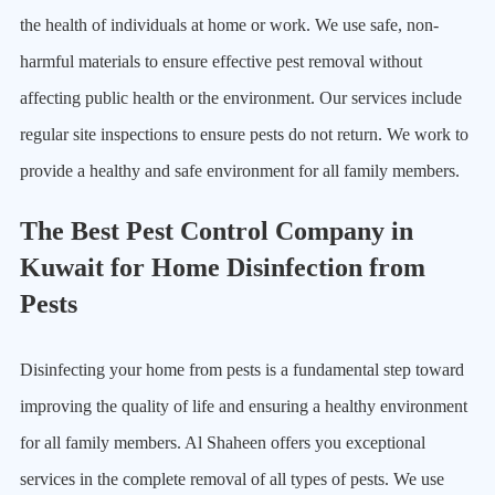
the health of individuals at home or work. We use safe, non-
harmful materials to ensure effective pest removal without
affecting public health or the environment. Our services include
regular site inspections to ensure pests do not return. We work to
provide a healthy and safe environment for all family members.
The Best Pest Control Company in
Kuwait for Home Disinfection from
Pests
Disinfecting your home from pests is a fundamental step toward
improving the quality of life and ensuring a healthy environment
for all family members. Al Shaheen offers you exceptional
services in the complete removal of all types of pests. We use