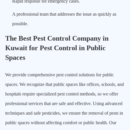
Rapid response for emergency cases.
A professional team that addresses the issue as quickly as
possible.
The Best Pest Control Company in
Kuwait for Pest Control in Public
Spaces
We provide comprehensive pest control solutions for public
spaces. We recognize that public spaces like offices, schools, and
hospitals require specialized pest control methods, so we offer
professional services that are safe and effective. Using advanced
techniques and safe pesticides, we ensure the removal of pests in
public spaces without affecting comfort or public health. Our