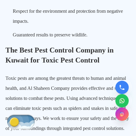
Respect for the environment and protection from negative
impacts.
Guaranteed results to preserve wildlife.
The Best Pest Control Company in
Kuwait for Toxic Pest Control
Toxic pests are among the greatest threats to human and animal
health, and Al Shaheen Company provides effective and safe
solutions to combat these pests. Using advanced techniques, we
can eliminate toxic pests such as spiders and snakes in safe and
non-harmful ways. We work to ensure your safety and the safety
of your surroundings through integrated pest control solutions.