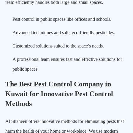
team efficiently handles both large and small spaces.
Pest control in public spaces like offices and schools.
Advanced techniques and safe, eco-friendly pesticides.
Customized solutions suited to the space’s needs.
A professional team ensures fast and effective solutions for
public spaces.
The Best Pest Control Company in
Kuwait for Innovative Pest Control
Methods
Al Shaheen offers innovative methods for eliminating pests that
harm the health of your home or workplace. We use modern