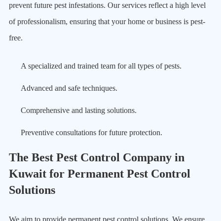
prevent future pest infestations. Our services reflect a high level
of professionalism, ensuring that your home or business is pest-
free.
A specialized and trained team for all types of pests.
Advanced and safe techniques.
Comprehensive and lasting solutions.
Preventive consultations for future protection.
The Best Pest Control Company in
Kuwait for Permanent Pest Control
Solutions
We aim to provide permanent pest control solutions. We ensure