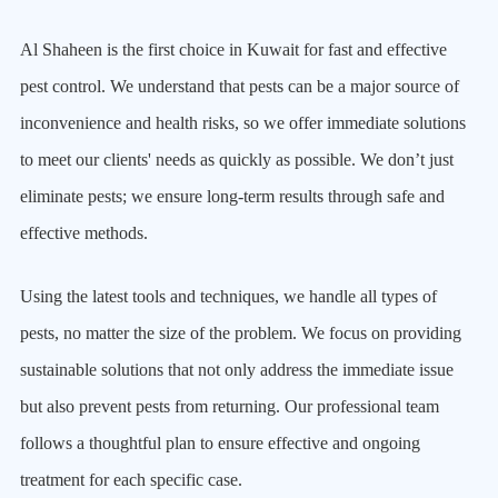
Al Shaheen is the first choice in Kuwait for fast and effective
pest control. We understand that pests can be a major source of
inconvenience and health risks, so we offer immediate solutions
to meet our clients' needs as quickly as possible. We don’t just
eliminate pests; we ensure long-term results through safe and
effective methods.
Using the latest tools and techniques, we handle all types of
pests, no matter the size of the problem. We focus on providing
sustainable solutions that not only address the immediate issue
but also prevent pests from returning. Our professional team
follows a thoughtful plan to ensure effective and ongoing
treatment for each specific case.