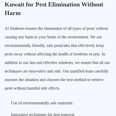
Kuwait for Pest Elimination Without
Harm
Al Shaheen ensures the elimination of all types of pests without
causing any harm to your home or the environment. We use
environmentally friendly, safe pesticides that effectively keep
pests away without affecting the health of residents or pets. In
addition to our fast and effective solutions, we ensure that all our
techniques are innovative and safe. Our qualified team carefully
assesses the situation and chooses the best method to remove
pests without harmful side effects.
Use of environmentally safe materials.
Innovative techniques for pest removal.