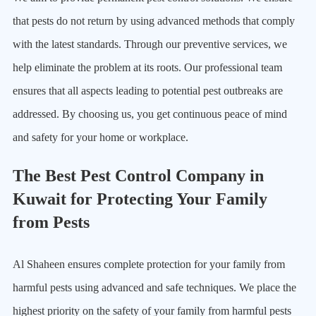
that pests do not return by using advanced methods that comply
with the latest standards. Through our preventive services, we
help eliminate the problem at its roots. Our professional team
ensures that all aspects leading to potential pest outbreaks are
addressed. By choosing us, you get continuous peace of mind
and safety for your home or workplace.
The Best Pest Control Company in
Kuwait for Protecting Your Family
from Pests
Al Shaheen ensures complete protection for your family from
harmful pests using advanced and safe techniques. We place the
highest priority on the safety of your family from harmful pests