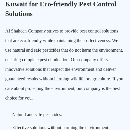
Kuwait for Eco-friendly Pest Control
Solutions
Al Shaheen Company strives to provide pest control solutions
that are eco-friendly while maintaining their effectiveness. We
use natural and safe pesticides that do not harm the environment,
ensuring complete pest elimination. Our company offers
innovative solutions that respect the environment and deliver
guaranteed results without harming wildlife or agriculture. If you
care about protecting the environment, our company is the best
choice for you.
Natural and safe pesticides.
Effective solutions without harming the environment.