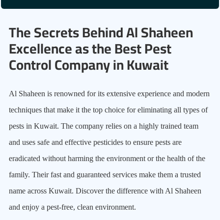
The Secrets Behind Al Shaheen
Excellence as the Best Pest
Control Company in Kuwait
Al Shaheen is renowned for its extensive experience and modern
techniques that make it the top choice for eliminating all types of
pests in Kuwait. The company relies on a highly trained team
and uses safe and effective pesticides to ensure pests are
eradicated without harming the environment or the health of the
family. Their fast and guaranteed services make them a trusted
name across Kuwait. Discover the difference with Al Shaheen
and enjoy a pest-free, clean environment.