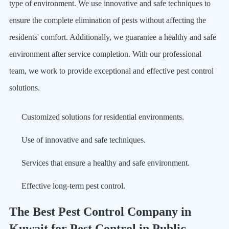
type of environment. We use innovative and safe techniques to
ensure the complete elimination of pests without affecting the
residents' comfort. Additionally, we guarantee a healthy and safe
environment after service completion. With our professional
team, we work to provide exceptional and effective pest control
solutions.
Customized solutions for residential environments.
Use of innovative and safe techniques.
Services that ensure a healthy and safe environment.
Effective long-term pest control.
The Best Pest Control Company in
Kuwait for Pest Control in Public