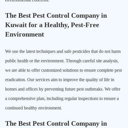
The Best Pest Control Company in
Kuwait for a Healthy, Pest-Free
Environment
We use the latest techniques and safe pesticides that do not harm
public health or the environment. Through careful site analysis,
we are able to offer customized solutions to ensure complete pest
eradication. Our services aim to improve the quality of life in
homes and offices by preventing future pest outbreaks. We offer
a comprehensive plan, including regular inspections to ensure a
continued healthy environment.
The Best Pest Control Company in