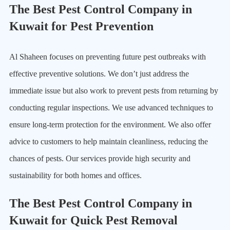
The Best Pest Control Company in
Kuwait for Pest Prevention
Al Shaheen focuses on preventing future pest outbreaks with
effective preventive solutions. We don’t just address the
immediate issue but also work to prevent pests from returning by
conducting regular inspections. We use advanced techniques to
ensure long-term protection for the environment. We also offer
advice to customers to help maintain cleanliness, reducing the
chances of pests. Our services provide high security and
sustainability for both homes and offices.
The Best Pest Control Company in
Kuwait for Quick Pest Removal