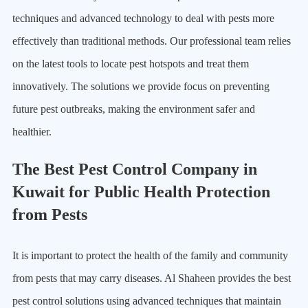
techniques and advanced technology to deal with pests more
effectively than traditional methods. Our professional team relies
on the latest tools to locate pest hotspots and treat them
innovatively. The solutions we provide focus on preventing
future pest outbreaks, making the environment safer and
healthier.
The Best Pest Control Company in
Kuwait for Public Health Protection
from Pests
It is important to protect the health of the family and community
from pests that may carry diseases. Al Shaheen provides the best
pest control solutions using advanced techniques that maintain