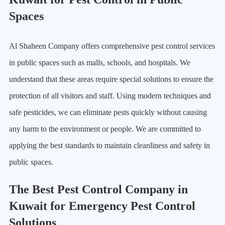
Spaces
Al Shaheen Company offers comprehensive pest control services
in public spaces such as malls, schools, and hospitals. We
understand that these areas require special solutions to ensure the
protection of all visitors and staff. Using modern techniques and
safe pesticides, we can eliminate pests quickly without causing
any harm to the environment or people. We are committed to
applying the best standards to maintain cleanliness and safety in
public spaces.
The Best Pest Control Company in
Kuwait for Emergency Pest Control
Solutions