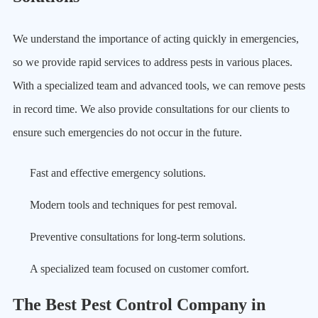
We understand the importance of acting quickly in emergencies,
so we provide rapid services to address pests in various places.
With a specialized team and advanced tools, we can remove pests
in record time. We also provide consultations for our clients to
ensure such emergencies do not occur in the future.
Fast and effective emergency solutions.
Modern tools and techniques for pest removal.
Preventive consultations for long-term solutions.
A specialized team focused on customer comfort.
The Best Pest Control Company in