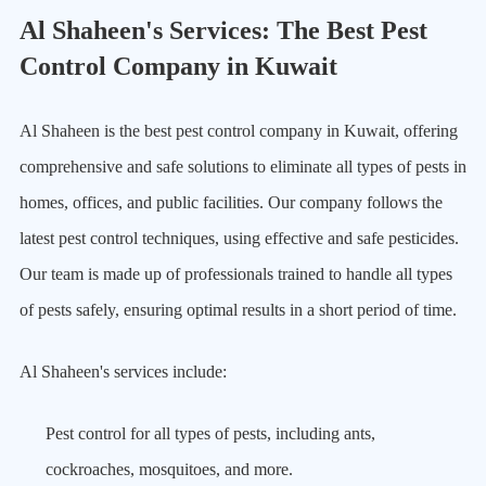
Al Shaheen's Services: The Best Pest
Control Company in Kuwait
Al Shaheen is the best pest control company in Kuwait, offering
comprehensive and safe solutions to eliminate all types of pests in
homes, offices, and public facilities. Our company follows the
latest pest control techniques, using effective and safe pesticides.
Our team is made up of professionals trained to handle all types
of pests safely, ensuring optimal results in a short period of time.
Al Shaheen's services include:
Pest control for all types of pests, including ants,
cockroaches, mosquitoes, and more.