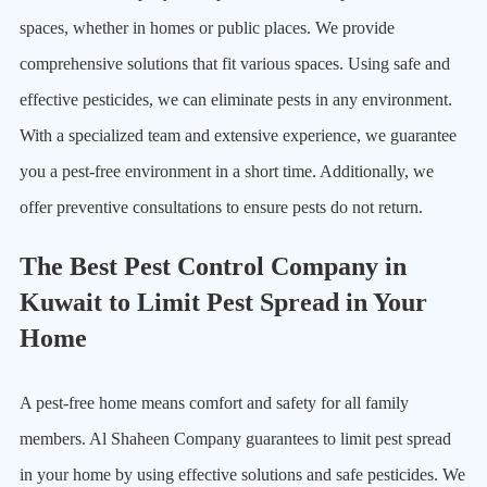
spaces, whether in homes or public places. We provide
comprehensive solutions that fit various spaces. Using safe and
effective pesticides, we can eliminate pests in any environment.
With a specialized team and extensive experience, we guarantee
you a pest-free environment in a short time. Additionally, we
offer preventive consultations to ensure pests do not return.
The Best Pest Control Company in
Kuwait to Limit Pest Spread in Your
Home
A pest-free home means comfort and safety for all family
members. Al Shaheen Company guarantees to limit pest spread
in your home by using effective solutions and safe pesticides. We