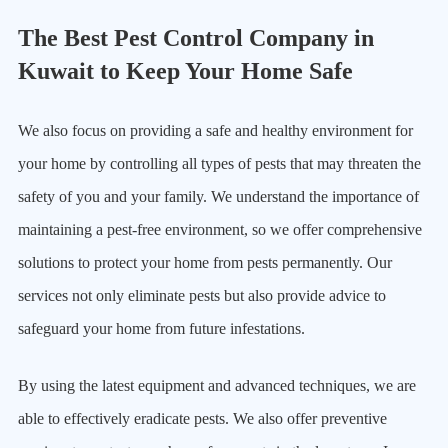
The Best Pest Control Company in
Kuwait to Keep Your Home Safe
We also focus on providing a safe and healthy environment for
your home by controlling all types of pests that may threaten the
safety of you and your family. We understand the importance of
maintaining a pest-free environment, so we offer comprehensive
solutions to protect your home from pests permanently. Our
services not only eliminate pests but also provide advice to
safeguard your home from future infestations.
By using the latest equipment and advanced techniques, we are
able to effectively eradicate pests. We also offer preventive