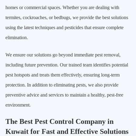
homes or commercial spaces. Whether you are dealing with
termites, cockroaches, or bedbugs, we provide the best solutions
using the latest techniques and pesticides that ensure complete
elimination.
We ensure our solutions go beyond immediate pest removal,
including future prevention. Our trained team identifies potential
pest hotspots and treats them effectively, ensuring long-term
protection. In addition to eliminating pests, we also provide
preventive advice and services to maintain a healthy, pest-free
environment.
The Best Pest Control Company in
Kuwait for Fast and Effective Solutions