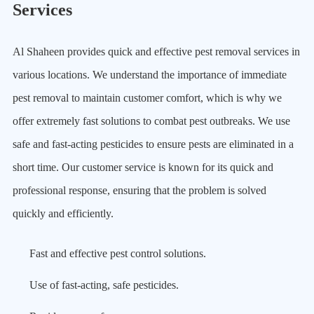
Services
Al Shaheen provides quick and effective pest removal services in
various locations. We understand the importance of immediate
pest removal to maintain customer comfort, which is why we
offer extremely fast solutions to combat pest outbreaks. We use
safe and fast-acting pesticides to ensure pests are eliminated in a
short time. Our customer service is known for its quick and
professional response, ensuring that the problem is solved
quickly and efficiently.
Fast and effective pest control solutions.
Use of fast-acting, safe pesticides.