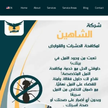
EN
Home
About
Services
Service Areas
Blog
Contact