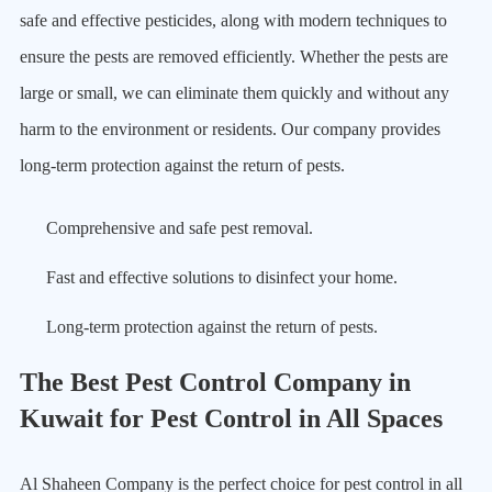
safe and effective pesticides, along with modern techniques to
ensure the pests are removed efficiently. Whether the pests are
large or small, we can eliminate them quickly and without any
harm to the environment or residents. Our company provides
long-term protection against the return of pests.
Comprehensive and safe pest removal.
Fast and effective solutions to disinfect your home.
Long-term protection against the return of pests.
The Best Pest Control Company in
Kuwait for Pest Control in All Spaces
Al Shaheen Company is the perfect choice for pest control in all