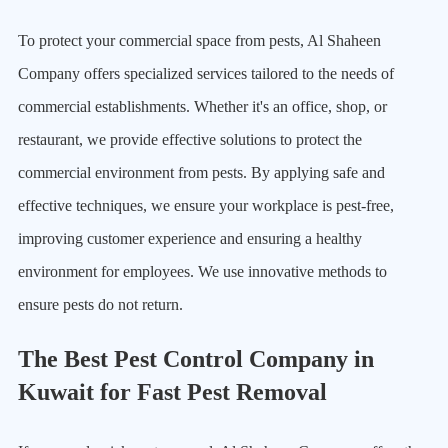
To protect your commercial space from pests, Al Shaheen
Company offers specialized services tailored to the needs of
commercial establishments. Whether it's an office, shop, or
restaurant, we provide effective solutions to protect the
commercial environment from pests. By applying safe and
effective techniques, we ensure your workplace is pest-free,
improving customer experience and ensuring a healthy
environment for employees. We use innovative methods to
ensure pests do not return.
The Best Pest Control Company in
Kuwait for Fast Pest Removal