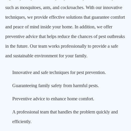
such as mosquitoes, ants, and cockroaches. With our innovative
techniques, we provide effective solutions that guarantee comfort
and peace of mind inside your home. In addition, we offer
preventive advice that helps reduce the chances of pest outbreaks
in the future. Our team works professionally to provide a safe
and sustainable environment for your family.
Innovative and safe techniques for pest prevention.
Guaranteeing family safety from harmful pests.
Preventive advice to enhance home comfort.
A professional team that handles the problem quickly and
efficiently.