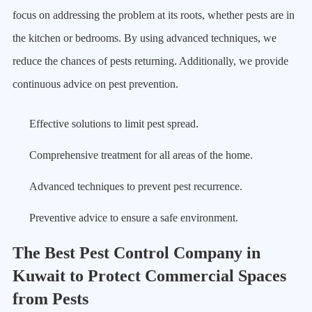
focus on addressing the problem at its roots, whether pests are in
the kitchen or bedrooms. By using advanced techniques, we
reduce the chances of pests returning. Additionally, we provide
continuous advice on pest prevention.
Effective solutions to limit pest spread.
Comprehensive treatment for all areas of the home.
Advanced techniques to prevent pest recurrence.
Preventive advice to ensure a safe environment.
The Best Pest Control Company in
Kuwait to Protect Commercial Spaces
from Pests