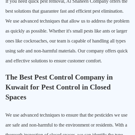
If you need quick pest removal, Al Shaheen Company offers the
best solutions that guarantee fast and efficient pest elimination.
We use advanced techniques that allow us to address the problem
as quickly as possible. Whether it's small pests like ants or larger
ones like cockroaches, our team is capable of handling all types
using safe and non-harmful materials. Our company offers quick
and effective solutions to ensure customer comfort.
The Best Pest Control Company in
Kuwait for Pest Control in Closed
Spaces
We use advanced techniques to ensure that the pesticides we use
are safe and non-harmful to the environment or residents. With a
thorough inspection of closed spaces, we can identify the type