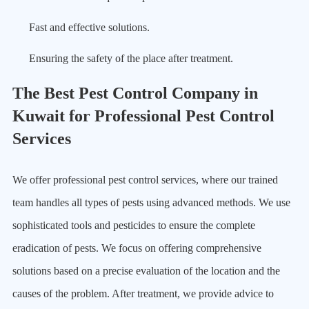
Fast and effective solutions.
Ensuring the safety of the place after treatment.
The Best Pest Control Company in
Kuwait for Professional Pest Control
Services
We offer professional pest control services, where our trained
team handles all types of pests using advanced methods. We use
sophisticated tools and pesticides to ensure the complete
eradication of pests. We focus on offering comprehensive
solutions based on a precise evaluation of the location and the
causes of the problem. After treatment, we provide advice to