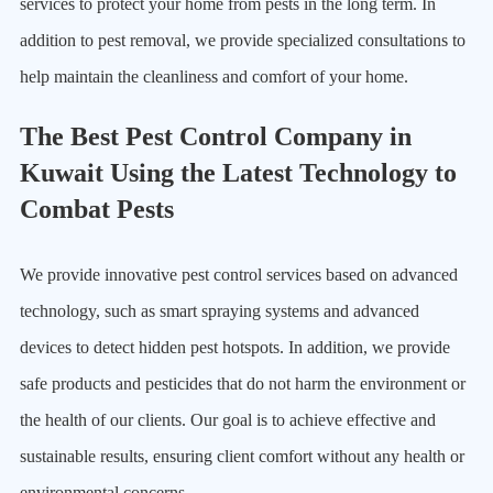
services to protect your home from pests in the long term. In
addition to pest removal, we provide specialized consultations to
help maintain the cleanliness and comfort of your home.
The Best Pest Control Company in
Kuwait Using the Latest Technology to
Combat Pests
We provide innovative pest control services based on advanced
technology, such as smart spraying systems and advanced
devices to detect hidden pest hotspots. In addition, we provide
safe products and pesticides that do not harm the environment or
the health of our clients. Our goal is to achieve effective and
sustainable results, ensuring client comfort without any health or
environmental concerns.