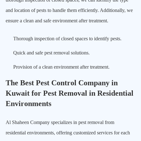
and location of pests to handle them efficiently. Additionally, we
ensure a clean and safe environment after treatment.
Thorough inspection of closed spaces to identify pests.
Quick and safe pest removal solutions.
Provision of a clean environment after treatment.
The Best Pest Control Company in
Kuwait for Pest Removal in Residential
Environments
Al Shaheen Company specializes in pest removal from
residential environments, offering customized services for each